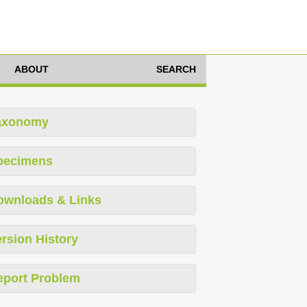
ABOUT
SEARCH
axonomy
pecimens
ownloads & Links
rsion History
eport Problem