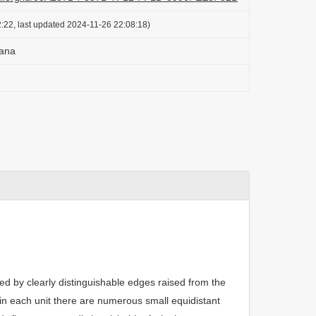
:22, last updated 2024-11-26 22:08:18)
zana
ted by clearly distinguishable edges raised from the
in each unit there are numerous small equidistant