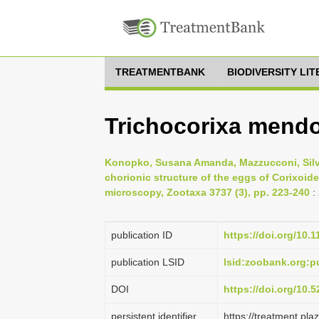
TREATMENTBANK
BIODIVERSITY LI
Trichocorixa mend
Konopko, Susana Amanda, Mazzucconi, Silvi
chorionic structure of the eggs of Corixoid
microscopy, Zootaxa 3737 (3), pp. 223-240
:
publication ID
https://doi.org/10.
publication LSID
lsid:zoobank.org
DOI
https://doi.org/10
persistent identifier
https://treatment.p