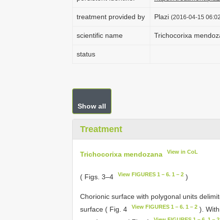
treatment provided by
Plazi
(2016-04-15 06:02
scientific name
Trichocorixa mendo
status
Show all
Treatment
View in CoL
Trichocorixa mendozana
View FIGURES 1 – 6. 1 – 2
( Figs. 3–4
)
Chorionic surface with polygonal units delimi
View FIGURES 1 – 6. 1 – 2
surface ( Fig. 4
). With
View FIGURES 1 – 6. 1 – 2