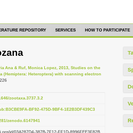
TERATURE REPOSITORY
SERVICES
HOW TO PARTICIPATE
ozana
T
a Ana & Ruf, Monica Lopez, 2013, Studies on the
S
ea (Hemiptera: Heteroptera) with scanning electron
 226
D
11646/zootaxa.3737.3.2
Ve
:pub:B3CBE9FA-BF92-475D-9BF4-1E2B3DF439C3
R
.5281/zenodo.6147941
lazi.org/id/03A287D4-387B-7F12-FF1D-8996FEE3F82B