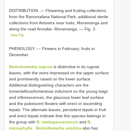
DISTRIBUTION. — Flowering and fruiting collections
from the Ranomafana National Park; additional sterile
collections from Antoetra near Ivato, Moramanga and
along the road Anosibe- Moramanga. — Fig. 3.
View Fig
PHENOLOGY. — Flowers in February; fruits in
December.
Beilschmiedia rugosa
is distinctive in its rugose
leaves, with the veins impressed on the upper surface
and prominently raised on the lower surface.
Additional distinguishing characters are the
tomentellous/tomentose indument on the young twigs
and inflorescences, the glaucous lower leaf surface
and the pubescent flowers with erect or ascending
tepals. The alternate leaves, persistent tepals in fruit
and erect tepals indicate that this species belongs in
the group with
B. madagascariensis
and
B.
microphylla
.
Beilschmiedia velutina
also has