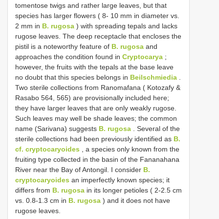
tomentose twigs and rather large leaves, but that
species has larger flowers ( 8- 10 mm in diameter vs.
2 mm in
B. rugosa
) with spreading tepals and lacks
rugose leaves. The deep receptacle that encloses the
pistil is a noteworthy feature of
B. rugosa
and
approaches the condition found in
Cryptocarya
;
however, the fruits with the tepals at the base leave
no doubt that this species belongs in
Beilschmiedia
.
Two sterile collections from Ranomafana ( Kotozafy &
Rasabo 564, 565) are provisionally included here;
they have larger leaves that are only weakly rugose.
Such leaves may well be shade leaves; the common
name (Sarivana) suggests
B. rugosa
. Several of the
sterile collections had been previously identified as
B.
cf. cryptocaryoides
, a species only known from the
fruiting type collected in the basin of the Fananahana
River near the Bay of Antongil. I consider
B.
cryptocaryoides
an imperfectly known species; it
differs from
B. rugosa
in its longer petioles ( 2-2.5 cm
vs. 0.8-1.3 cm in
B. rugosa
) and it does not have
rugose leaves.