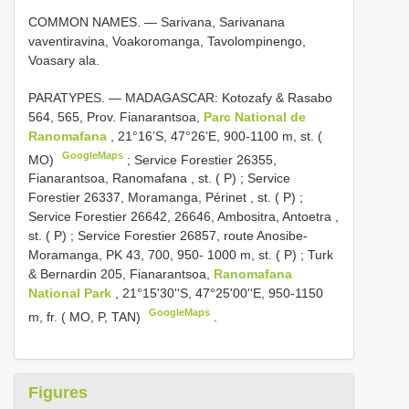
COMMON NAMES. — Sarivana, Sarivanana
vaventiravina, Voakoromanga, Tavolompinengo,
Voasary ala.
PARATYPES. — MADAGASCAR: Kotozafy & Rasabo
564, 565, Prov. Fianarantsoa,
Parc National de
Ranomafana
, 21°16’S, 47°26’E, 900-1100 m, st. (
GoogleMaps
MO)
;
Service Forestier 26355,
Fianarantsoa, Ranomafana , st. ( P)
;
Service
Forestier 26337, Moramanga, Périnet , st. ( P)
;
Service Forestier 26642, 26646, Ambositra, Antoetra ,
st. ( P)
;
Service Forestier 26857, route Anosibe-
Moramanga, PK 43, 700, 950- 1000 m, st. ( P)
;
Turk
& Bernardin 205, Fianarantsoa,
Ranomafana
National Park
, 21°15'30''S, 47°25'00''E, 950-1150
GoogleMaps
m, fr. ( MO, P, TAN)
.
Figures