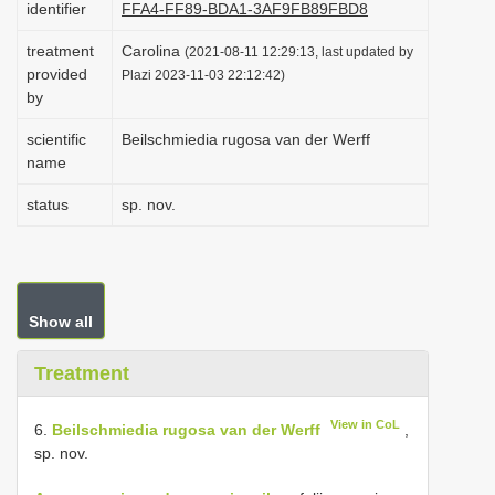
identifier
FFA4-FF89-BDA1-3AF9FB89FBD8
i
treatment
Carolina
o
(2021-08-11 12:29:13, last updated by
provided
Plazi 2023-11-03 22:12:42)
n
by
scientific
Beilschmiedia rugosa van der Werff
name
status
sp. nov.
Show all
Treatment
View in CoL
6.
Beilschmiedia rugosa van der Werff
,
sp. nov.