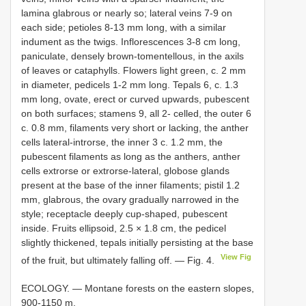
lamina glabrous or nearly so; lateral veins 7-9 on
each side; petioles 8-13 mm long, with a similar
indument as the twigs. Inflorescences 3-8 cm long,
paniculate, densely brown-tomentellous, in the axils
of leaves or cataphylls. Flowers light green, c. 2 mm
in diameter, pedicels 1-2 mm long. Tepals 6, c. 1.3
mm long, ovate, erect or curved upwards, pubescent
on both surfaces; stamens 9, all 2- celled, the outer 6
c. 0.8 mm, filaments very short or lacking, the anther
cells lateral-introrse, the inner 3 c. 1.2 mm, the
pubescent filaments as long as the anthers, anther
cells extrorse or extrorse-lateral, globose glands
present at the base of the inner filaments; pistil 1.2
mm, glabrous, the ovary gradually narrowed in the
style; receptacle deeply cup-shaped, pubescent
inside. Fruits ellipsoid, 2.5 × 1.8 cm, the pedicel
slightly thickened, tepals initially persisting at the base
View Fig
of the fruit, but ultimately falling off. — Fig. 4.
ECOLOGY. — Montane forests on the eastern slopes,
900-1150 m.