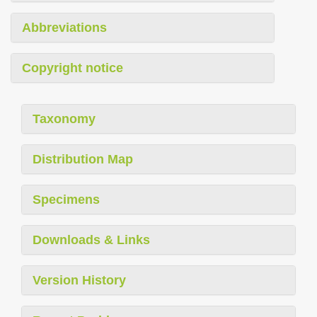
Abbreviations
Copyright notice
Taxonomy
Distribution Map
Specimens
Downloads & Links
Version History