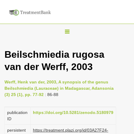
T
o
g
Beilschmiedia rugosa
g
van der Werff, 2003
l
e
n
Werff, Henk van der, 2003, A synopsis of the genus
Beilschmiedia (Lauraceae) in Madagascar, Adansonia
a
(3) 25 (1), pp. 77-92
: 86-88
v
i
publication
https://doi.org/10.5281/zenodo.5180979
g
ID
a
persistent
https://treatment.plazi.org/id/03A27F24-
t