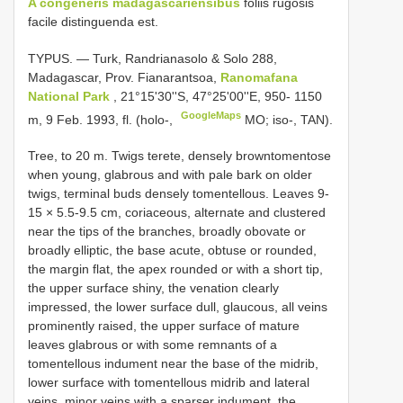
A congeneris madagascariensibus
foliis rugosis
facile distinguenda est.
TYPUS. — Turk, Randrianasolo & Solo 288,
Madagascar, Prov. Fianarantsoa,
Ranomafana
National Park
, 21°15'30''S, 47°25'00''E, 950- 1150
GoogleMaps
m, 9 Feb. 1993, fl. (holo-,
MO; iso-, TAN).
Tree, to 20 m. Twigs terete, densely browntomentose
when young, glabrous and with pale bark on older
twigs, terminal buds densely tomentellous. Leaves 9-
15 × 5.5-9.5 cm, coriaceous, alternate and clustered
near the tips of the branches, broadly obovate or
broadly elliptic, the base acute, obtuse or rounded,
the margin flat, the apex rounded or with a short tip,
the upper surface shiny, the venation clearly
impressed, the lower surface dull, glaucous, all veins
prominently raised, the upper surface of mature
leaves glabrous or with some remnants of a
tomentellous indument near the base of the midrib,
lower surface with tomentellous midrib and lateral
veins, minor veins with a sparser indument, the