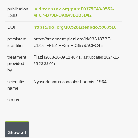
i
publication
lsid:zoobank.org:pub:E0375F43-9552-
o
4FC7-B79B-DA8A9B1B3D42
LSID
n
DOI
https://doi.org/10.5281/zenodo.5963510
persistent
https://treatment.plazi.org/id/03A187BE-
identifier
CD16-FFE2-FF35-FD3579ACFC4E
treatment
Plazi
(2018-10-09 12:40:41, last updated 2024-11-
provided
25 23:33:06)
by
scientific
Nyssodesmus concolor Loomis, 1964
name
status
Show all