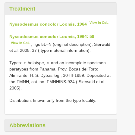
Treatment
View in CoL
Nyssodesmus concolor Loomis, 1964
Nyssodesmus concolor Loomis, 1964: 59
View in CoL
, figs 5L–N (original description); Sierwald
et al. 2005: 37 ( type material information).
Types: ♂ holotype, ♀ and an incomplete specimen
paratypes from Panama: Prov. Bocas del Toro:
Almirante; H. S. Dybas leg., 30-III-1959. Deposited at
the FMNH, cat. no. FMNHINS-924 ( Sierwald et al.
2005).
Distribution: known only from the type locality.
Abbreviations