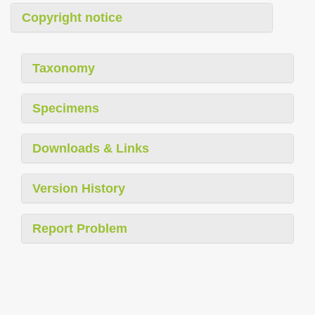
Copyright notice
Taxonomy
Specimens
Downloads & Links
Version History
Report Problem