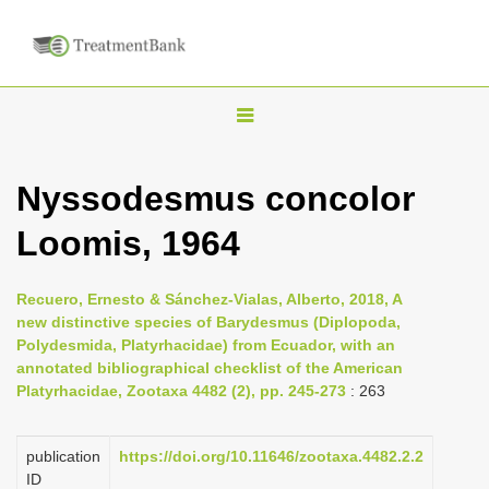
T
o
g
Nyssodesmus concolor
g
Loomis, 1964
l
e
n
Recuero, Ernesto & Sánchez-Vialas, Alberto, 2018, A
new distinctive species of Barydesmus (Diplopoda,
a
Polydesmida, Platyrhacidae) from Ecuador, with an
v
annotated bibliographical checklist of the American
i
Platyrhacidae, Zootaxa 4482 (2), pp. 245-273
: 263
g
a
publication
https://doi.org/10.11646/zootaxa.4482.2.2
ID
t