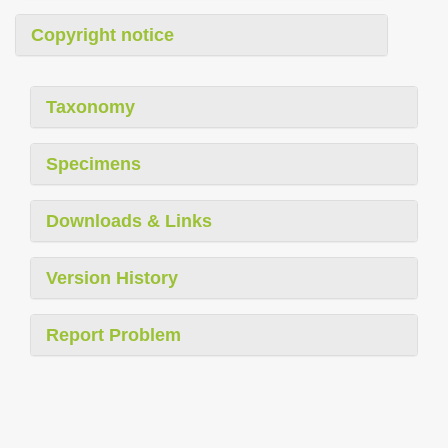
Copyright notice
Taxonomy
Specimens
Downloads & Links
Version History
Report Problem