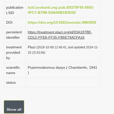
i
publication
lsid:zoobank.org:pub:E0375F43-9552-
o
4FC7-B79B-DA8A9B1B3D42
LSID
n
DOI
https://doi.org/10.5281/zenodo.5963550
persistent
https://treatment.plazi.org/id/03A187BE-
identifier
CD12-FFE6-FF35-FB5E79ACFA16
treatment
Plazi
(2018-10-09 12:40:41, last updated 2024-11-
provided
25 23:33:06)
by
scientific
Psammodesmus dasys ( Chamberlin, 1941
)
name
status
Show all