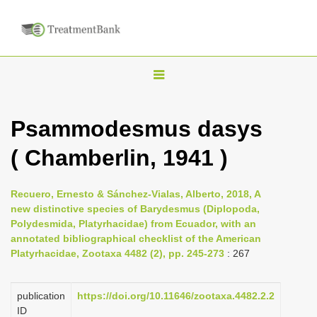
T
o
g
Psammodesmus dasys
g
( Chamberlin, 1941 )
l
e
n
Recuero, Ernesto & Sánchez-Vialas, Alberto, 2018, A
new distinctive species of Barydesmus (Diplopoda,
a
Polydesmida, Platyrhacidae) from Ecuador, with an
v
annotated bibliographical checklist of the American
i
Platyrhacidae, Zootaxa 4482 (2), pp. 245-273
: 267
g
a
publication
https://doi.org/10.11646/zootaxa.4482.2.2
ID
t