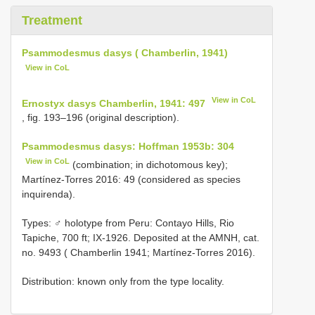
Treatment
Psammodesmus dasys ( Chamberlin, 1941)
View in CoL
View in CoL
Ernostyx dasys Chamberlin, 1941: 497
, fig. 193–196 (original description).
Psammodesmus dasys: Hoffman 1953b: 304
View in CoL
(combination; in dichotomous key);
Martínez-Torres 2016: 49 (considered as species
inquirenda).
Types: ♂ holotype from Peru: Contayo Hills, Rio
Tapiche, 700 ft; IX-1926. Deposited at the AMNH, cat.
no. 9493 ( Chamberlin 1941; Martínez-Torres 2016).
Distribution: known only from the type locality.