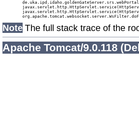
	de.uka.ipd.idaho.goldenGateServer.srs.webPortal.AbstractSrsWebPortalServlet.doGet(AbstractSrsWebPortalServlet.java:90)

	javax.servlet.http.HttpServlet.service(HttpServlet.java:529)

	javax.servlet.http.HttpServlet.service(HttpServlet.java:623)

Note
The full stack trace of the ro
Apache Tomcat/9.0.118 (De