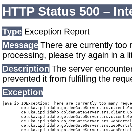
HTTP Status 500 – Int
Type
Exception Report
Message
There are currently too 
processing, please try again in a lit
Description
The server encounter
prevented it from fulfilling the requ
Exception
java.io.IOException: There are currently too many reque
	de.uka.ipd.idaho.goldenGateServer.srs.client.GoldenGateSrsClient.getDocumentResult(GoldenGateSrsClient.java:1006)

	de.uka.ipd.idaho.goldenGateServer.srs.client.GoldenGateSrsClient.searchDocuments(GoldenGateSrsClient.java:811)

	de.uka.ipd.idaho.goldenGateServer.srs.client.GoldenGateSrsClient.searchDocuments(GoldenGateSrsClient.java:807)

	de.uka.ipd.idaho.goldenGateServer.srs.webPortal.SearchPortalDataManager.searchDocuments(SearchPortalDataManager.java:166)

	de.uka.ipd.idaho.goldenGateServer.srs.webPortal.SearchPortalServlet.doHtmlRequest(SearchPortalServlet.java:920)

	de.uka.ipd.idaho.goldenGateServer.srs.webPortal.SearchPortalServlet.doPost(SearchPortalServlet.java:476)
