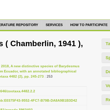
TERATURE REPOSITORY
SERVICES
HOW TO PARTICIPATE
 ( Chamberlin, 1941 ),
T
S
, 2018, A new distinctive species of Barydesmus
om Ecuador, with an annotated bibliographical
D
otaxa 4482 (2), pp. 245-273
: 253
Ve
11646/zootaxa.4482.2.2
R
pub:E0375F43-9552-4FC7-B79B-DA8A9B1B3D42
5281/zenodo.5963402