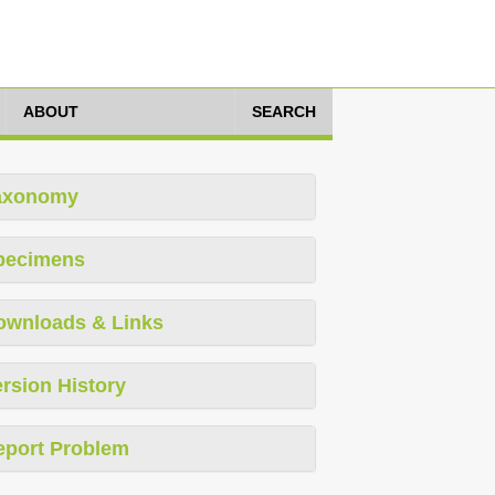
ABOUT
SEARCH
axonomy
pecimens
ownloads & Links
rsion History
eport Problem