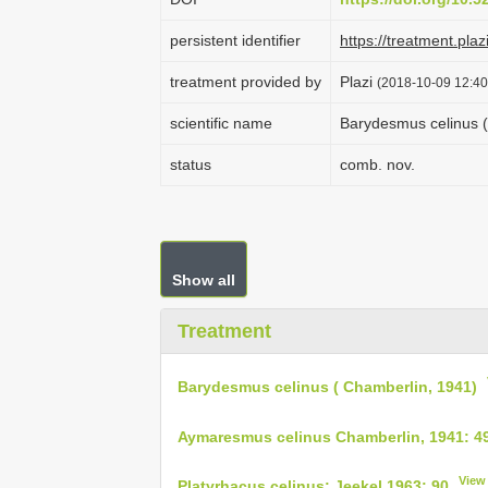
persistent identifier
https://treatment.p
treatment provided by
Plazi
(2018-10-09 12:40
scientific name
Barydesmus celinus (
status
comb. nov.
Show all
Treatment
Barydesmus celinus ( Chamberlin, 1941)
Aymaresmus celinus Chamberlin, 1941: 4
View
Platyrhacus celinus: Jeekel 1963: 90