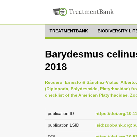
TREATMENTBANK
BIODIVERSITY LI
Barydesmus celinus
2018
Recuero, Ernesto & Sánchez-Vialas, Alberto
(Diplopoda, Polydesmida, Platyrhacidae) fr
checklist of the American Platyrhacidae, Zo
publication ID
https://doi.org/10.
publication LSID
lsid:zoobank.org:
DOI
https://doi.org/10.