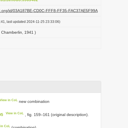
lazi.org/id/03A187BE-CD0C-FFF8-FF35-FAC37AE5F99A
:41, last updated 2024-11-25 23:33:06)
 Chamberlin, 1941 )
View in CoL
new combination
View in CoL
95
, fig. 159–161 (original description).
 in CoL
(combination).