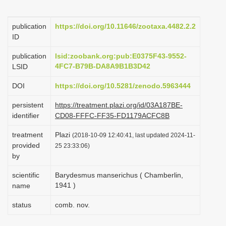
i
o
publication
https://doi.org/10.11646/zootaxa.4482.2.2
ID
n
publication
lsid:zoobank.org:pub:E0375F43-9552-
4FC7-B79B-DA8A9B1B3D42
LSID
DOI
https://doi.org/10.5281/zenodo.5963444
persistent
https://treatment.plazi.org/id/03A187BE-
identifier
CD08-FFFC-FF35-FD1179ACFC8B
treatment
Plazi
(2018-10-09 12:40:41, last updated 2024-11-
provided
25 23:33:06)
by
scientific
Barydesmus manserichus ( Chamberlin,
1941 )
name
status
comb. nov.