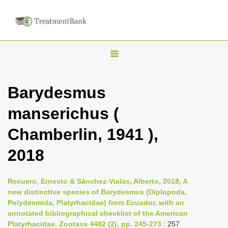
T
o
g
Barydesmus
g
manserichus (
l
e
Chamberlin, 1941 ),
n
2018
a
v
i
Recuero, Ernesto & Sánchez-Vialas, Alberto, 2018, A
new distinctive species of Barydesmus (Diplopoda,
g
Polydesmida, Platyrhacidae) from Ecuador, with an
a
annotated bibliographical checklist of the American
t
Platyrhacidae, Zootaxa 4482 (2), pp. 245-273
: 257