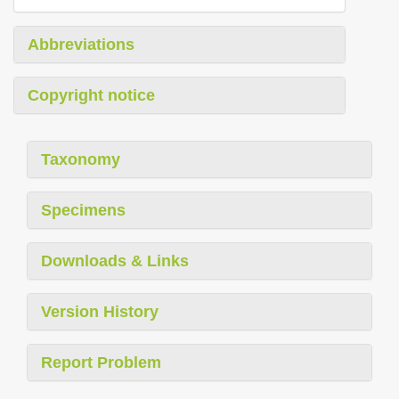
Abbreviations
Copyright notice
Taxonomy
Specimens
Downloads & Links
Version History
Report Problem