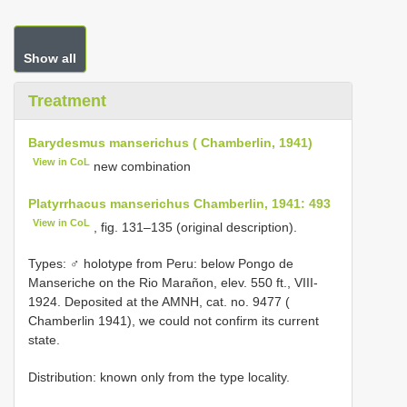
Show all
Treatment
Barydesmus manserichus ( Chamberlin, 1941)
View in CoL
new combination
Platyrrhacus manserichus Chamberlin, 1941: 493
View in CoL
, fig. 131–135 (original description).
Types: ♂ holotype from Peru: below Pongo de
Manseriche on the Rio Marañon, elev. 550 ft., VIII-
1924. Deposited at the AMNH, cat. no. 9477 (
Chamberlin 1941), we could not confirm its current
state.
Distribution: known only from the type locality.