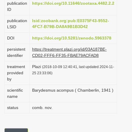
publication
https://doi.org/10.11646/zootaxa.4482.2.2
i
ID
o
publication
lsid:zoobank.org:pub:E0375F43-9552-
n
4FC7-B79B-DA8A9B1B3D42
LSID
DOI
https://doi.org/10.5281/zenodo.5963378
persistent
https://treatment.plazi.org/id/03A187BE-
identifier
CD02-FFF6-FF35-FBAE79ACFAD8
treatment
Plazi
(2018-10-09 12:40:41, last updated 2024-11-
provided
25 23:33:06)
by
scientific
Barydesmus acompus ( Chamberlin, 1941 )
name
status
comb. nov.