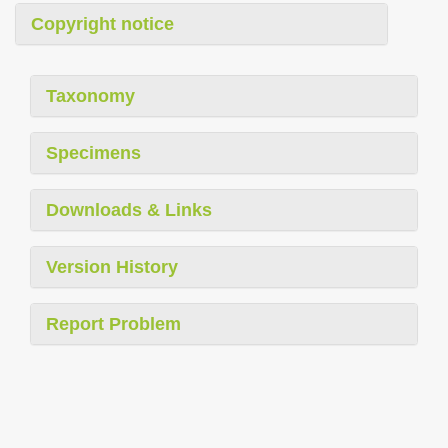
Copyright notice
Taxonomy
Specimens
Downloads & Links
Version History
Report Problem