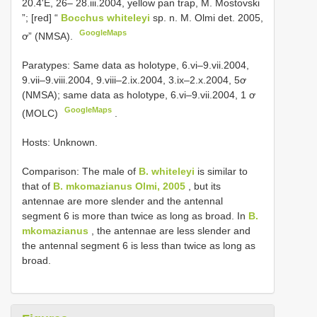
20.4'E, 26– 28.iii.2004, yellow pan trap, M. Mostovski
”; [red] “
Bocchus whiteleyi
sp. n. M. Olmi det. 2005,
GoogleMaps
ơ” (NMSA).
Paratypes: Same data as holotype, 6.vi–9.vii.2004,
9.vii–9.viii.2004, 9.viii–2.ix.2004, 3.ix–2.x.2004, 5ơ
(NMSA); same data as holotype, 6.vi–9.vii.2004, 1 ơ
GoogleMaps
(MOLC)
.
Hosts: Unknown.
Comparison: The male of
B. whiteleyi
is similar to
that of
B. mkomazianus Olmi, 2005
, but its
antennae are more slender and the antennal
segment 6 is more than twice as long as broad. In
B.
mkomazianus
, the antennae are less slender and
the antennal segment 6 is less than twice as long as
broad.