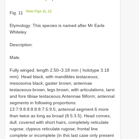
View Figs 11, 12
Fig. 11
Etymology: This species is named after Mr Earle
Whiteley.
Description:
Male.
Fully winged; length 2.50–3.18 mm ( holotype 3.18
mm). Head black, with mandibles testaceous;
mesosoma black; gaster brown; antennae
testaceous-brown; legs brown, with articulations, tarsi
and fore tibiae testaceous.Antennae filiform; antennal
segments in following proportions:
13:7:9:8:8:8:8:8:7.5:9.5; antennal segment 6 more
than twice as long as broad (8.5:3.5). Head convex,
dull, covered with short hairs, completely reticulate
rugose; clypeus reticulate rugose; frontal line
complete or incomplete (in this last case only present