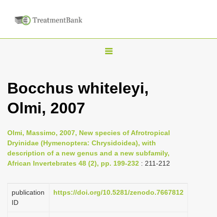
T
o
g
Bocchus whiteleyi,
g
Olmi, 2007
l
e
n
Olmi, Massimo, 2007, New species of Afrotropical
Dryinidae (Hymenoptera: Chrysidoidea), with
a
description of a new genus and a new subfamily,
v
African Invertebrates 48 (2), pp. 199-232
: 211-212
i
g
publication
https://doi.org/10.5281/zenodo.7667812
a
ID
t