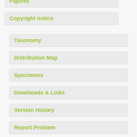
Figures
Copyright notice
Taxonomy
Distribution Map
Specimens
Downloads & Links
Version History
Report Problem