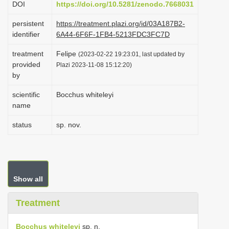
DOI
https://doi.org/10.5281/zenodo.7668031
i
persistent
https://treatment.plazi.org/id/03A187B2-
o
identifier
6A44-6F6F-1FB4-5213FDC3FC7D
n
treatment
Felipe
(2023-02-22 19:23:01, last updated by
provided
Plazi 2023-11-08 15:12:20)
by
scientific
Bocchus whiteleyi
name
status
sp. nov.
Show all
Treatment
Bocchus whiteleyi
sp. n.