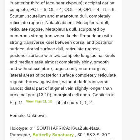
in anterior third of face near clypeus); occipital carina
complete; POL = 6; OL = 4; OOL = 9; OPL = 4; TL = 6.
Scutum, scutellum and metanotum dull, completely
reticulate rugose. Notauli absent. Mesopleura dull,
reticulate rugose. Metapleura dull, sculptured by
numerous strong transverse keels. Propodeum with
strong transverse keel between dorsal and posterior
surface; dorsal surface dull, reticulate rugose;
posterior surface with two complete longitudinal keels
and median area almost completely shiny, smooth
and without sculpture, rugose only near margins;
lateral areas of posterior surface completely reticulate
rugose. Forewing hyaline, without dark transverse
bands; distal part of stigmal vein slightly longer than
proximal part (13:10); marginal cell open. Genitalia in
View Figs 11, 12
Fig. 11
. Tibial spurs 1, 1, 2
.
Female. Unknown.
Holotype: ơ “ SOUTH AFRICA: KwaZulu-Natal,
Ramsgate,
Butterfly Sanctuary
, 30 ° 53.3'S: 30 °