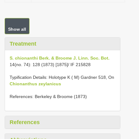
Show all
Treatment
S. chionanthi Berk. & Broome J. Linn. Soc. Bot.
14(no. 74): 128 (1873) [1875]/ IF 215828
Typification Details: Holotype K ( M) Gardner 518, On
Chionanthus zeylanicus
References: Berkeley & Broome (1873)
References