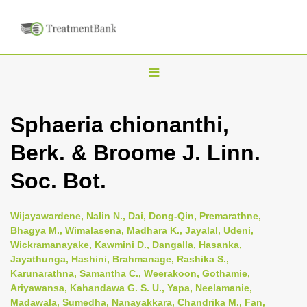
T
o
g
Sphaeria chionanthi,
g
Berk. & Broome J. Linn.
l
e
Soc. Bot.
n
a
Wijayawardene, Nalin N., Dai, Dong-Qin, Premarathne,
v
Bhagya M., Wimalasena, Madhara K., Jayalal, Udeni,
i
Wickramanayake, Kawmini D., Dangalla, Hasanka,
Jayathunga, Hashini, Brahmanage, Rashika S.,
g
Karunarathna, Samantha C., Weerakoon, Gothamie,
a
Ariyawansa, Kahandawa G. S. U., Yapa, Neelamanie,
t
Madawala, Sumedha, Nanayakkara, Chandrika M., Fan,