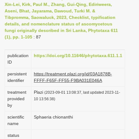
Xin-Lei, Kirk, Paul M., Zhang, Gui-Qing, Ediriweera,
i
Aseni, Bhat, Jayarama, Dawoud, Turki M. &
o
Tibpromma, Saowaluck, 2023, Checklist, typification
n
details, and nomenclature status of ascomycetous
fungi originally described in Sri Lanka, Phytotaxa 611
(1), pp. 1-105
: 87
publication
https://doi.org/10.11646/phytotaxa.611.1.1
ID
persistent
https://treatment.plazi.org/id/03A1878B-
identifier
FFFF-F65F-FF55-F9BA031E046A
treatment
Plazi
(2023-09-01 13:08:37, last updated 2023-11-
provided
10 13:56:38)
by
scientific
Sphaeria chionanthi
name
status