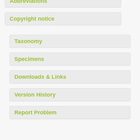
Abbreviations
Copyright notice
Taxonomy
Specimens
Downloads & Links
Version History
Report Problem