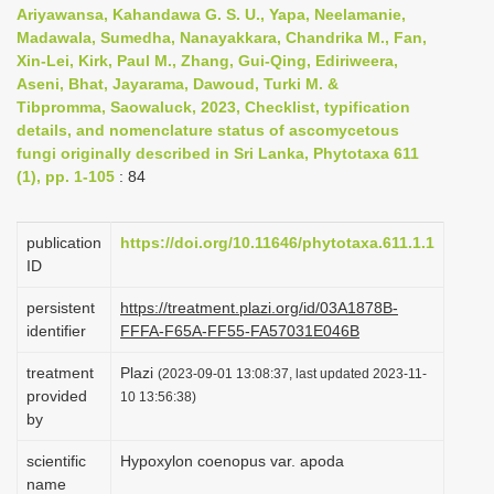
Ariyawansa, Kahandawa G. S. U., Yapa, Neelamanie,
i
Madawala, Sumedha, Nanayakkara, Chandrika M., Fan,
o
Xin-Lei, Kirk, Paul M., Zhang, Gui-Qing, Ediriweera,
n
Aseni, Bhat, Jayarama, Dawoud, Turki M. &
Tibpromma, Saowaluck, 2023, Checklist, typification
details, and nomenclature status of ascomycetous
fungi originally described in Sri Lanka, Phytotaxa 611
(1), pp. 1-105
: 84
publication
https://doi.org/10.11646/phytotaxa.611.1.1
ID
persistent
https://treatment.plazi.org/id/03A1878B-
identifier
FFFA-F65A-FF55-FA57031E046B
treatment
Plazi
(2023-09-01 13:08:37, last updated 2023-11-
provided
10 13:56:38)
by
scientific
Hypoxylon coenopus var. apoda
name