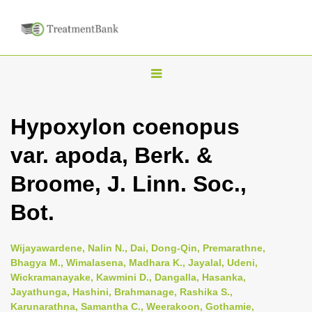
T
o
g
Hypoxylon coenopus
g
var. apoda, Berk. &
l
e
Broome, J. Linn. Soc.,
n
Bot.
a
v
i
Wijayawardene, Nalin N., Dai, Dong-Qin, Premarathne,
Bhagya M., Wimalasena, Madhara K., Jayalal, Udeni,
g
Wickramanayake, Kawmini D., Dangalla, Hasanka,
a
Jayathunga, Hashini, Brahmanage, Rashika S.,
t
Karunarathna, Samantha C., Weerakoon, Gothamie,