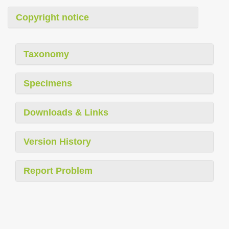
Copyright notice
Taxonomy
Specimens
Downloads & Links
Version History
Report Problem