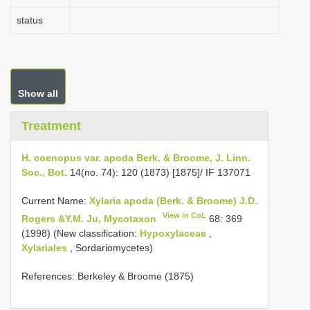
status
Show all
Treatment
H. coenopus var. apoda Berk. & Broome, J. Linn.
Soc., Bot.
14(no. 74): 120 (1873) [1875]/ IF 137071
Current Name:
Xylaria apoda (Berk. & Broome) J.D.
View in CoL
Rogers &Y.M. Ju, Mycotaxon
68: 369
(1998) (New classification:
Hypoxylaceae
,
Xylariales
, Sordariomycetes)
References: Berkeley & Broome (1875)