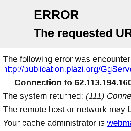
ERROR
The requested UR
The following error was encountere
http://publication.plazi.org/G
Connection to 62.113.194.160
The system returned:
(111) Conne
The remote host or network may b
Your cache administrator is
webma