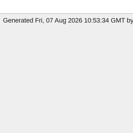
Generated Fri, 07 Aug 2026 10:53:34 GMT by