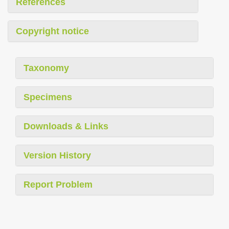
References
Copyright notice
Taxonomy
Specimens
Downloads & Links
Version History
Report Problem