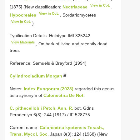
View in CoL
[1875] (New classification:
Nectriaceae
,
View in CoL
Hypocreales
, Sordariomycetes
View in CoL
)
Typification Details: Holotype
IMI 325242
View Materials
, On bark of living and recently dead
trees
Reference: Samuels & Brayford (1994)
Cylindrocladium Morgan
#
Notes:
Index Fungorum (2023)
regarded this genus
as a synonym of
Calonectria De Not.
C. pithecellobii Petch, Ann. R.
bot. Gdns
Peradeniya 6(3): 244 (1917) / IF 528775
Current name:
Calonectria kyotensis Terash.,
Trans. Mycol. Soc.
Japan 8(3): 124 (1968) (New