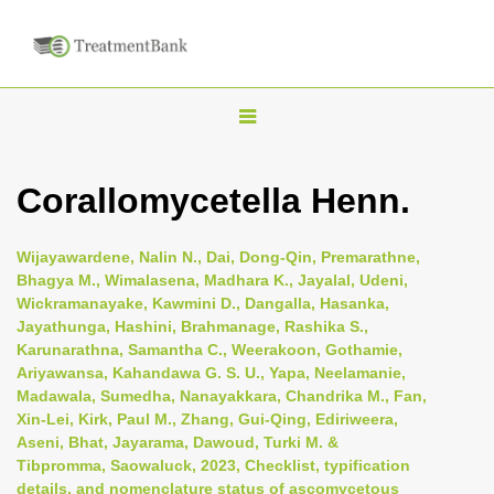
T
o
g
Corallomycetella Henn.
g
l
Wijayawardene, Nalin N., Dai, Dong-Qin, Premarathne,
e
Bhagya M., Wimalasena, Madhara K., Jayalal, Udeni,
n
Wickramanayake, Kawmini D., Dangalla, Hasanka,
Jayathunga, Hashini, Brahmanage, Rashika S.,
a
Karunarathna, Samantha C., Weerakoon, Gothamie,
v
Ariyawansa, Kahandawa G. S. U., Yapa, Neelamanie,
i
Madawala, Sumedha, Nanayakkara, Chandrika M., Fan,
Xin-Lei, Kirk, Paul M., Zhang, Gui-Qing, Ediriweera,
g
Aseni, Bhat, Jayarama, Dawoud, Turki M. &
a
Tibpromma, Saowaluck, 2023, Checklist, typification
t
details, and nomenclature status of ascomycetous