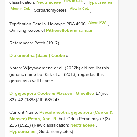
View in CoL
classification:
Nectriaceae
,
Hypocreales
View in CoL
View in CoL
, Sordariomycetes
)
About PDA
Typification Details: Holotype
PDA 4996
,
On living leaves of
Pithecellobium saman
References: Petch (1917)
Dialonectria (Sacc.) Cooke
#
Notes: Wijayawardene et al. (2022b) did not list this
generic name but Kirk et al. (2013) regarded this
genus as a valid name.
D. gigaspora Cooke & Massee
,
Grevillea
17(no.
82): 42 (1888)/ IF 635247
Current Name:
Pseudonectria gigaspora (Cooke &
Massee) Petch, Ann. R.
bot. Gdns Peradeniya 7(3):
215 (1921) (New classification:
Nectriaceae
,
Hypocreales
, Sordariomycetes)