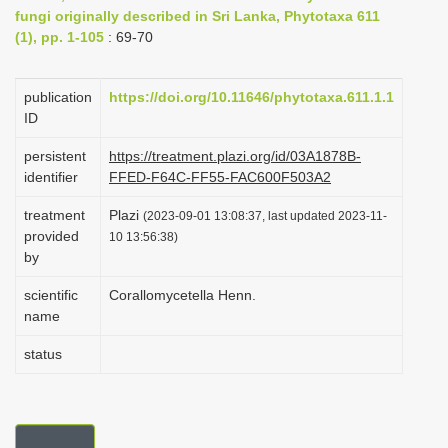
fungi originally described in Sri Lanka, Phytotaxa 611
i
(1), pp. 1-105
: 69-70
o
n
publication
https://doi.org/10.11646/phytotaxa.611.1.1
ID
persistent
https://treatment.plazi.org/id/03A1878B-
identifier
FFED-F64C-FF55-FAC600F503A2
treatment
Plazi
(2023-09-01 13:08:37, last updated 2023-11-
provided
10 13:56:38)
by
scientific
Corallomycetella Henn.
name
status