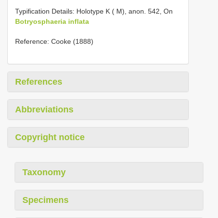
Typification Details: Holotype K ( M), anon. 542, On
Botryosphaeria inflata
Reference: Cooke (1888)
References
Abbreviations
Copyright notice
Taxonomy
Specimens