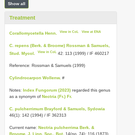
Show all
Treatment
View in CoL
View at ENA
Corallomycetella Henn.
C. repens (Berk. & Broome) Rossman & Samuels,
View in CoL
Stud. Mycol.
42: 113 (1999) / IF 460217
Reference: Rossman & Samuels (1999)
Cylindrocarpon Wollenw.
#
Notes:
Index Fungorum (2023)
regarded this genus
as a synonym of
Nectria (Fr.) Fr.
C. pulcherrimum Brayford & Samuels, Sydowia
46(1): 142 (1994) / IF 362313
Current name:
Nectria pulcherrima Berk. &
Broome, J. Linn. Soc., Bot.
14(no. 74): 116 (1873)