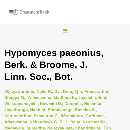
T
o
g
Hypomyces paeonius,
g
Berk. & Broome, J.
l
e
Linn. Soc., Bot.
n
a
Wijayawardene, Nalin N., Dai, Dong-Qin, Premarathne,
v
Bhagya M., Wimalasena, Madhara K., Jayalal, Udeni,
i
Wickramanayake, Kawmini D., Dangalla, Hasanka,
Jayathunga, Hashini, Brahmanage, Rashika S.,
g
Karunarathna, Samantha C., Weerakoon, Gothamie,
a
Ariyawansa, Kahandawa G. S. U., Yapa, Neelamanie,
t
Madawala, Sumedha, Nanayakkara, Chandrika M., Fan,