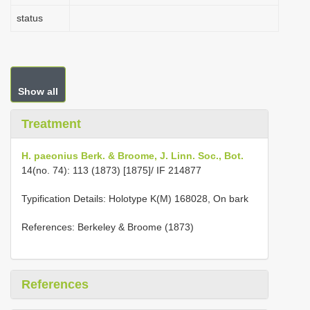
status
Show all
Treatment
H. paeonius Berk. & Broome, J. Linn. Soc., Bot.
14(no. 74): 113 (1873) [1875]/ IF 214877
Typification Details: Holotype K(M) 168028, On bark
References: Berkeley & Broome (1873)
References