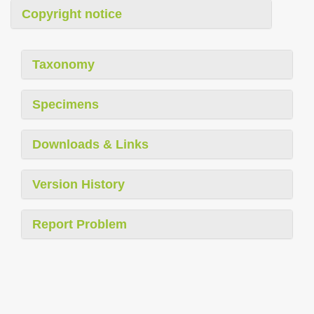
Copyright notice
Taxonomy
Specimens
Downloads & Links
Version History
Report Problem