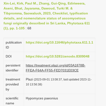
Xin-Lei, Kirk, Paul M., Zhang, Gui-Qing, Ediriweera,
i
Aseni, Bhat, Jayarama, Dawoud, Turki M. &
o
Tibpromma, Saowaluck, 2023, Checklist, typification
n
details, and nomenclature status of ascomycetous
fungi originally described in Sri Lanka, Phytotaxa 611
(1), pp. 1-105
: 68
publication
https://doi.org/10.11646/phytotaxa.611.1.1
ID
DOI
https://doi.org/10.5281/zenodo.8309048
persistent
https://treatment.plazi.org/id/03A1878B-
identifier
FFEA-F64A-FF55-FED7031E03CE
treatment
Plazi
(2023-09-01 13:08:37, last updated 2023-11-
provided
10 13:56:38)
by
scientific
Hypomyces paeonius
name