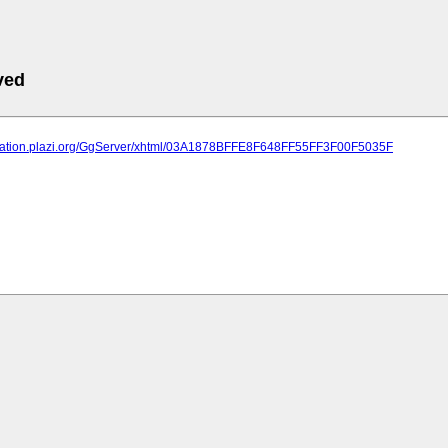
ved
lication.plazi.org/GgServer/xhtml/03A1878BFFE8F648FF55FF3F00F5035F