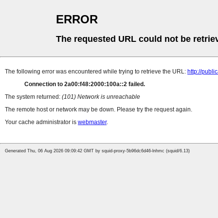
ERROR
The requested URL could not be retrie
The following error was encountered while trying to retrieve the URL:
http://pub
Connection to 2a00:f48:2000:100a::2 failed.
The system returned:
(101) Network is unreachable
The remote host or network may be down. Please try the request again.
Your cache administrator is
webmaster
.
Generated Thu, 06 Aug 2026 09:09:42 GMT by squid-proxy-5b96dc6d46-lnhmc (squid/6.13)