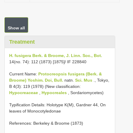
Show all
Treatment
H. fusigera Berk. & Broome, J. Linn. Soc., Bot.
14(no. 74): 112 (1873) [1875]/ IF 228840
Current Name:
Protocreopsis fusigera (Berk. &
Broome) Yoshim. Doi, Bull.
natn.
Sci. Mus
., Tokyo,
B 4(3): 119 (1978) (New classification:
Hypocreaceae
,
Hypocreales
, Sordariomycetes)
Typification Details: Holotype K(M), Gardner 44, On
leaves of Monocotyledonae
References: Berkeley & Broome (1873)