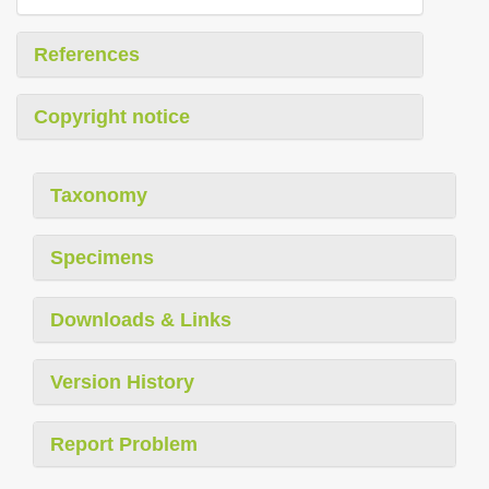
References
Copyright notice
Taxonomy
Specimens
Downloads & Links
Version History
Report Problem