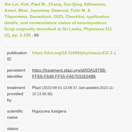
Xin-Lei, Kirk, Paul M., Zhang, Gui-Qing, Ediriweera,
i
Aseni, Bhat, Jayarama, Dawoud, Turki M. &
o
Tibpromma, Saowaluck, 2023, Checklist, typification
n
details, and nomenclature status of ascomycetous
fungi originally described in Sri Lanka, Phytotaxa 611
(1), pp. 1-105
: 66
publication
https://doi.org/10.11646/phytotaxa.611.1.1
ID
persistent
https://treatment.plazi.org/id/03A1878B-
identifier
FFE8-F648-FF55-FA57031E04B6
treatment
Plazi
(2023-09-01 13:08:37, last updated 2023-11-
provided
10 13:56:38)
by
scientific
Hypocrea fusigera
name
status