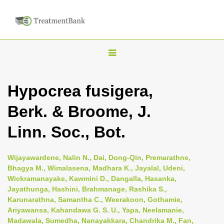
T
o
g
Hypocrea fusigera,
g
Berk. & Broome, J.
l
e
Linn. Soc., Bot.
n
a
Wijayawardene, Nalin N., Dai, Dong-Qin, Premarathne,
v
Bhagya M., Wimalasena, Madhara K., Jayalal, Udeni,
i
Wickramanayake, Kawmini D., Dangalla, Hasanka,
Jayathunga, Hashini, Brahmanage, Rashika S.,
g
Karunarathna, Samantha C., Weerakoon, Gothamie,
a
Ariyawansa, Kahandawa G. S. U., Yapa, Neelamanie,
t
Madawala, Sumedha, Nanayakkara, Chandrika M., Fan,