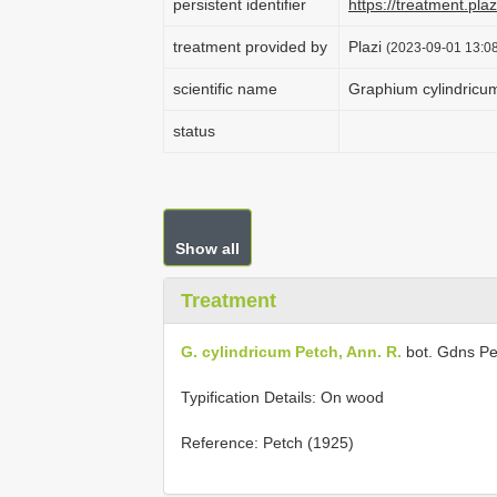
persistent identifier
https://treatment.p
treatment provided by
Plazi
(2023-09-01 13:08
scientific name
Graphium cylindricu
status
Show all
Treatment
G. cylindricum Petch, Ann. R.
bot. Gdns Pe
Typification Details: On wood
Reference: Petch (1925)