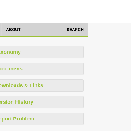
ABOUT
SEARCH
axonomy
pecimens
ownloads & Links
rsion History
eport Problem