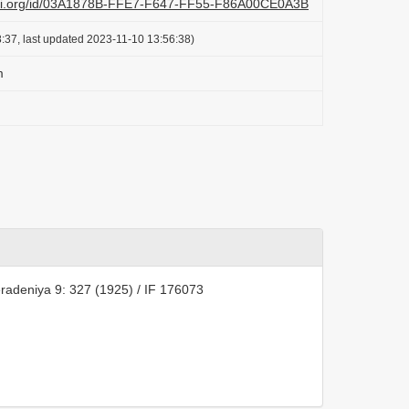
lazi.org/id/03A1878B-FFE7-F647-FF55-F86A00CE0A3B
:37, last updated 2023-11-10 13:56:38)
m
radeniya 9: 327 (1925) / IF 176073