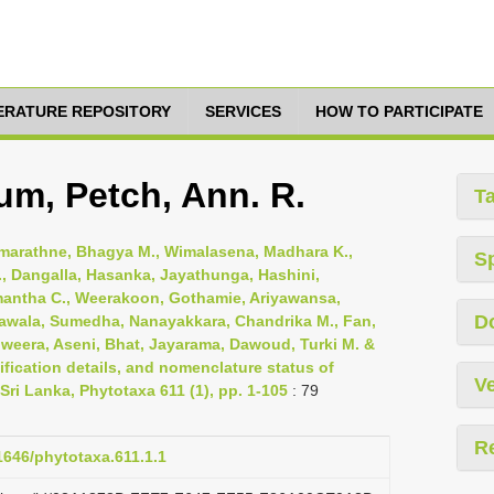
TERATURE REPOSITORY
SERVICES
HOW TO PARTICIPATE
um, Petch, Ann. R.
T
emarathne, Bhagya M., Wimalasena, Madhara K.,
S
, Dangalla, Hasanka, Jayathunga, Hashini,
mantha C., Weerakoon, Gothamie, Ariyawansa,
D
awala, Sumedha, Nanayakkara, Chandrika M., Fan,
riweera, Aseni, Bhat, Jayarama, Dawoud, Turki M. &
fication details, and nomenclature status of
Ve
Sri Lanka, Phytotaxa 611 (1), pp. 1-105
: 79
R
11646/phytotaxa.611.1.1