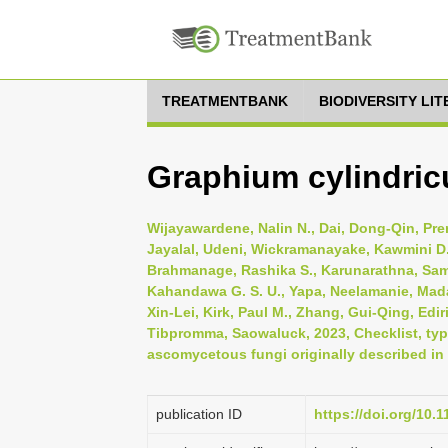
TREATMENTBANK
BIODIVERSITY LI
Graphium cylindric
Wijayawardene, Nalin N., Dai, Dong-Qin, Pr
Jayalal, Udeni, Wickramanayake, Kawmini D.
Brahmanage, Rashika S., Karunarathna, Sa
Kahandawa G. S. U., Yapa, Neelamanie, Mad
Xin-Lei, Kirk, Paul M., Zhang, Gui-Qing, Edi
Tibpromma, Saowaluck, 2023, Checklist, typi
ascomycetous fungi originally described in 
publication ID
https://doi.org/10.