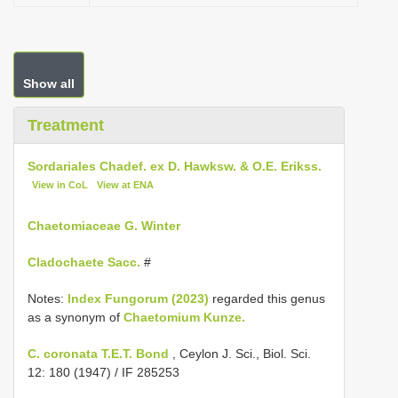
Show all
Treatment
Sordariales Chadef. ex D. Hawksw. & O.E. Erikss.
View in CoL
View at ENA
Chaetomiaceae G. Winter
Cladochaete Sacc.
#
Notes:
Index Fungorum (2023)
regarded this genus
as a synonym of
Chaetomium Kunze.
C. coronata T.E.T. Bond
, Ceylon J. Sci., Biol. Sci.
12: 180 (1947) / IF 285253