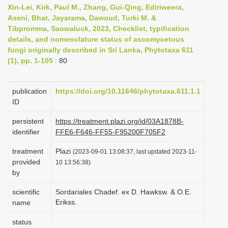
Xin-Lei, Kirk, Paul M., Zhang, Gui-Qing, Ediriweera,
i
Aseni, Bhat, Jayarama, Dawoud, Turki M. &
o
Tibpromma, Saowaluck, 2023, Checklist, typification
n
details, and nomenclature status of ascomycetous
fungi originally described in Sri Lanka, Phytotaxa 611
(1), pp. 1-105
: 80
publication
https://doi.org/10.11646/phytotaxa.611.1.1
ID
persistent
https://treatment.plazi.org/id/03A1878B-
identifier
FFE6-F646-FF55-F95200F705F2
treatment
Plazi
(2023-09-01 13:08:37, last updated 2023-11-
provided
10 13:56:38)
by
scientific
Sordariales Chadef. ex D. Hawksw. & O.E.
Erikss.
name
status