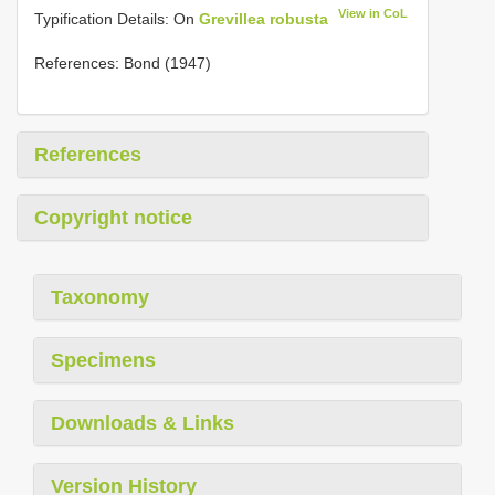
View in CoL
Typification Details: On
Grevillea robusta
References: Bond (1947)
References
Copyright notice
Taxonomy
Specimens
Downloads & Links
Version History