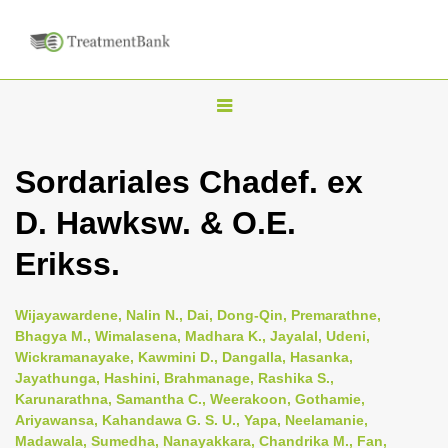
T
o
g
Sordariales Chadef. ex
g
D. Hawksw. & O.E.
l
e
Erikss.
n
a
Wijayawardene, Nalin N., Dai, Dong-Qin, Premarathne,
v
Bhagya M., Wimalasena, Madhara K., Jayalal, Udeni,
i
Wickramanayake, Kawmini D., Dangalla, Hasanka,
Jayathunga, Hashini, Brahmanage, Rashika S.,
g
Karunarathna, Samantha C., Weerakoon, Gothamie,
a
Ariyawansa, Kahandawa G. S. U., Yapa, Neelamanie,
t
Madawala, Sumedha, Nanayakkara, Chandrika M., Fan,