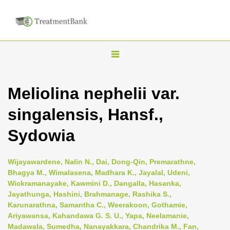
T
o
g
Meliolina nephelii var.
g
singalensis, Hansf.,
l
e
Sydowia
n
a
Wijayawardene, Nalin N., Dai, Dong-Qin, Premarathne,
v
Bhagya M., Wimalasena, Madhara K., Jayalal, Udeni,
i
Wickramanayake, Kawmini D., Dangalla, Hasanka,
Jayathunga, Hashini, Brahmanage, Rashika S.,
g
Karunarathna, Samantha C., Weerakoon, Gothamie,
a
Ariyawansa, Kahandawa G. S. U., Yapa, Neelamanie,
t
Madawala, Sumedha, Nanayakkara, Chandrika M., Fan,