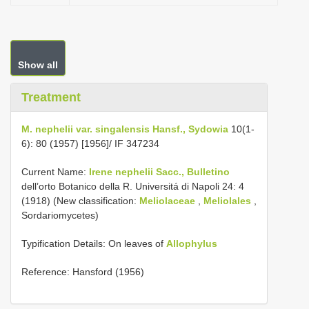
Show all
Treatment
M. nephelii var. singalensis Hansf., Sydowia
10(1-
6): 80 (1957) [1956]/ IF 347234
Current Name:
Irene nephelii Sacc., Bulletino
dell’orto Botanico della R. Universitá di Napoli 24: 4
(1918) (New classification:
Meliolaceae
,
Meliolales
,
Sordariomycetes)
Typification Details: On leaves of
Allophylus
Reference: Hansford (1956)