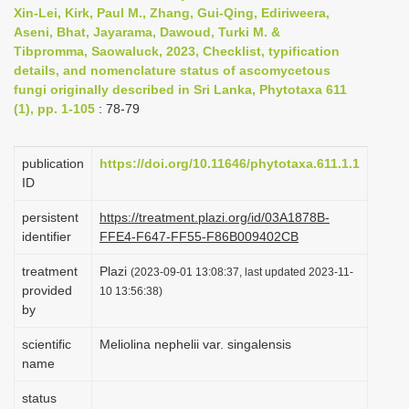
Xin-Lei, Kirk, Paul M., Zhang, Gui-Qing, Ediriweera,
i
Aseni, Bhat, Jayarama, Dawoud, Turki M. &
o
Tibpromma, Saowaluck, 2023, Checklist, typification
n
details, and nomenclature status of ascomycetous
fungi originally described in Sri Lanka, Phytotaxa 611
(1), pp. 1-105
: 78-79
publication
https://doi.org/10.11646/phytotaxa.611.1.1
ID
persistent
https://treatment.plazi.org/id/03A1878B-
identifier
FFE4-F647-FF55-F86B009402CB
treatment
Plazi
(2023-09-01 13:08:37, last updated 2023-11-
provided
10 13:56:38)
by
scientific
Meliolina nephelii var. singalensis
name
status