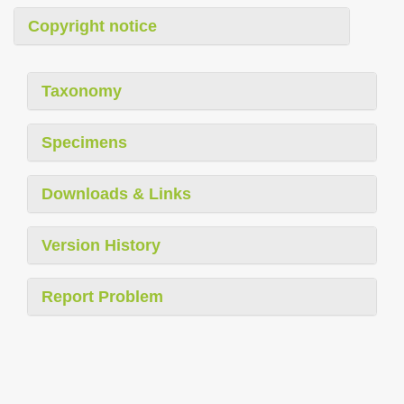
Copyright notice
Taxonomy
Specimens
Downloads & Links
Version History
Report Problem