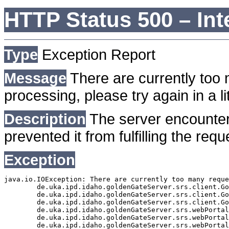
HTTP Status 500 – Int
Type
Exception Report
Message
There are currently too 
processing, please try again in a lit
Description
The server encounter
prevented it from fulfilling the requ
Exception
java.io.IOException: There are currently too many reque
	de.uka.ipd.idaho.goldenGateServer.srs.client.GoldenGateSrsClient.getDocumentResult(GoldenGateSrsClient.java:1006)

	de.uka.ipd.idaho.goldenGateServer.srs.client.GoldenGateSrsClient.searchDocuments(GoldenGateSrsClient.java:811)

	de.uka.ipd.idaho.goldenGateServer.srs.client.GoldenGateSrsClient.searchDocuments(GoldenGateSrsClient.java:807)

	de.uka.ipd.idaho.goldenGateServer.srs.webPortal.SearchPortalDataManager.searchDocuments(SearchPortalDataManager.java:166)

	de.uka.ipd.idaho.goldenGateServer.srs.webPortal.SearchPortalServlet.doHtmlRequest(SearchPortalServlet.java:920)

	de.uka.ipd.idaho.goldenGateServer.srs.webPortal.SearchPortalServlet.doPost(SearchPortalServlet.java:476)
