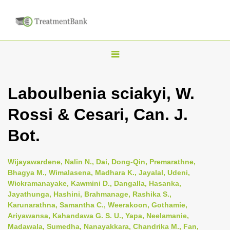
T
o
g
Laboulbenia sciakyi, W.
g
Rossi & Cesari, Can. J.
l
e
Bot.
n
a
Wijayawardene, Nalin N., Dai, Dong-Qin, Premarathne,
v
Bhagya M., Wimalasena, Madhara K., Jayalal, Udeni,
i
Wickramanayake, Kawmini D., Dangalla, Hasanka,
Jayathunga, Hashini, Brahmanage, Rashika S.,
g
Karunarathna, Samantha C., Weerakoon, Gothamie,
a
Ariyawansa, Kahandawa G. S. U., Yapa, Neelamanie,
t
Madawala, Sumedha, Nanayakkara, Chandrika M., Fan,