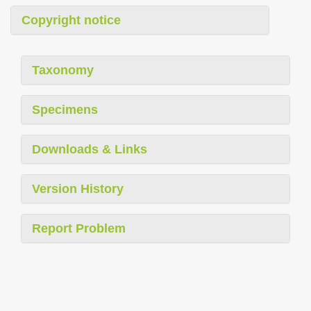
Copyright notice
Taxonomy
Specimens
Downloads & Links
Version History
Report Problem