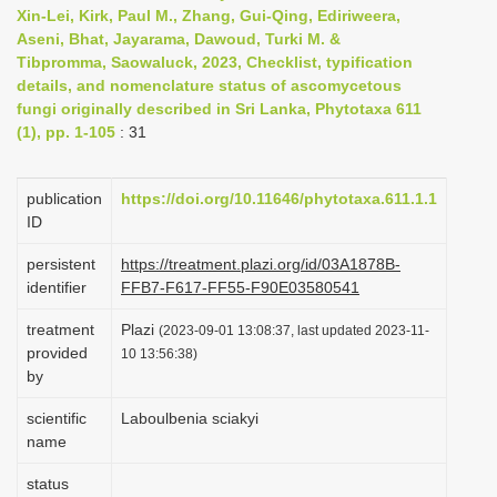
Xin-Lei, Kirk, Paul M., Zhang, Gui-Qing, Ediriweera,
i
Aseni, Bhat, Jayarama, Dawoud, Turki M. &
o
Tibpromma, Saowaluck, 2023, Checklist, typification
n
details, and nomenclature status of ascomycetous
fungi originally described in Sri Lanka, Phytotaxa 611
(1), pp. 1-105
: 31
publication
https://doi.org/10.11646/phytotaxa.611.1.1
ID
persistent
https://treatment.plazi.org/id/03A1878B-
identifier
FFB7-F617-FF55-F90E03580541
treatment
Plazi
(2023-09-01 13:08:37, last updated 2023-11-
provided
10 13:56:38)
by
scientific
Laboulbenia sciakyi
name
status