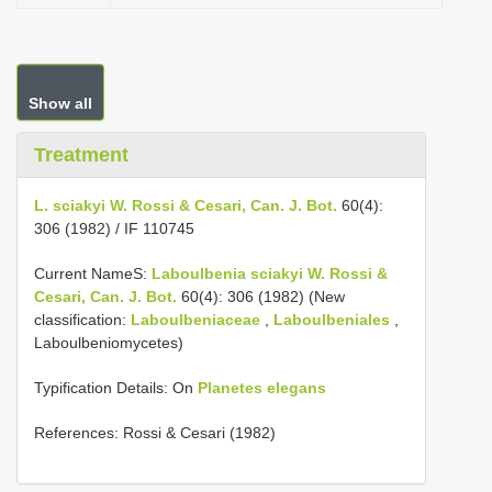
Show all
Treatment
L. sciakyi W. Rossi & Cesari, Can. J. Bot.
60(4):
306 (1982) / IF 110745
Current NameS:
Laboulbenia sciakyi W. Rossi &
Cesari, Can. J. Bot.
60(4): 306 (1982) (New
classification:
Laboulbeniaceae
,
Laboulbeniales
,
Laboulbeniomycetes)
Typification Details: On
Planetes elegans
References: Rossi & Cesari (1982)