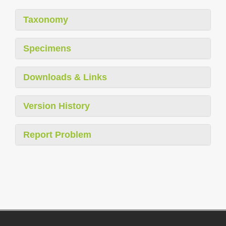
Taxonomy
Specimens
Downloads & Links
Version History
Report Problem