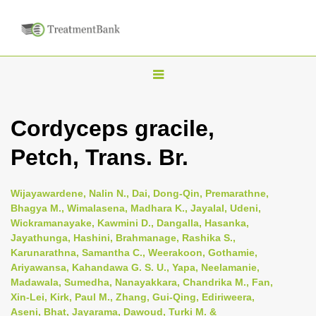
T
o
g
Cordyceps gracile,
g
Petch, Trans. Br.
l
e
n
Wijayawardene, Nalin N., Dai, Dong-Qin, Premarathne,
Bhagya M., Wimalasena, Madhara K., Jayalal, Udeni,
a
Wickramanayake, Kawmini D., Dangalla, Hasanka,
v
Jayathunga, Hashini, Brahmanage, Rashika S.,
i
Karunarathna, Samantha C., Weerakoon, Gothamie,
Ariyawansa, Kahandawa G. S. U., Yapa, Neelamanie,
g
Madawala, Sumedha, Nanayakkara, Chandrika M., Fan,
a
Xin-Lei, Kirk, Paul M., Zhang, Gui-Qing, Ediriweera,
t
Aseni, Bhat, Jayarama, Dawoud, Turki M. &