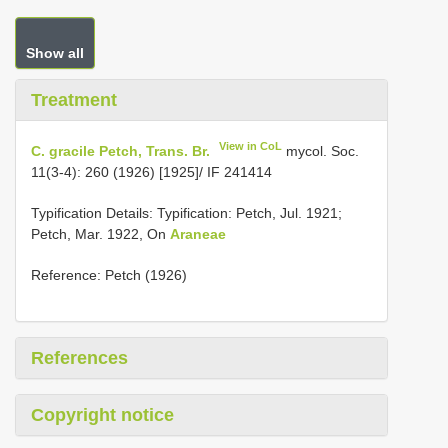
Show all
Treatment
View in CoL
C. gracile Petch, Trans. Br.
mycol. Soc.
11(3-4): 260 (1926) [1925]/ IF 241414
Typification Details: Typification: Petch, Jul. 1921;
Petch, Mar. 1922, On
Araneae
Reference: Petch (1926)
References
Copyright notice