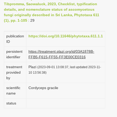
Tibpromma, Saowaluck, 2023, Checklist, typification
i
details, and nomenclature status of ascomycetous
o
fungi originally described in Sri Lanka, Phytotaxa 611
n
(1), pp. 1-105
: 29
publication
https://doi.org/10.11646/phytotaxa.611.1.1
ID
persistent
https://treatment.plazi.org/id/03A1878B-
identifier
FFB5-F615-FF55-FF3E00CE0316
treatment
Plazi
(2023-09-01 13:08:37, last updated 2023-11-
provided
10 13:56:38)
by
scientific
Cordyceps gracile
name
status