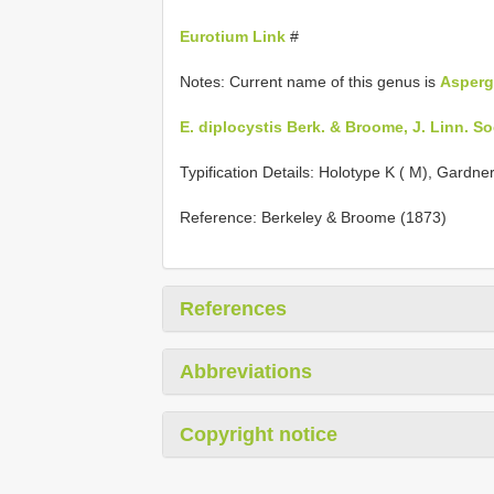
Eurotium Link
#
Notes: Current name of this genus is
Aspergi
E. diplocystis Berk. & Broome, J. Linn. So
Typification Details: Holotype K ( M), Gardne
Reference: Berkeley & Broome (1873)
References
Abbreviations
Copyright notice