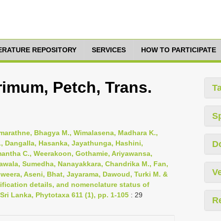
TERATURE REPOSITORY
SERVICES
HOW TO PARTICIPATE
imum, Petch, Trans.
T
S
emarathne, Bhagya M., Wimalasena, Madhara K.,
, Dangalla, Hasanka, Jayathunga, Hashini,
D
mantha C., Weerakoon, Gothamie, Ariyawansa,
awala, Sumedha, Nanayakkara, Chandrika M., Fan,
Ve
riweera, Aseni, Bhat, Jayarama, Dawoud, Turki M. &
fication details, and nomenclature status of
Sri Lanka, Phytotaxa 611 (1), pp. 1-105
: 29
R