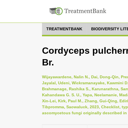
TREATMENTBANK
BIODIVERSITY LI
Cordyceps pulcherr
Br.
Wijayawardene, Nalin N., Dai, Dong-Qin, Pr
Jayalal, Udeni, Wickramanayake, Kawmini D.
Brahmanage, Rashika S., Karunarathna, Sa
Kahandawa G. S. U., Yapa, Neelamanie, Mad
Xin-Lei, Kirk, Paul M., Zhang, Gui-Qing, Edi
Tibpromma, Saowaluck, 2023, Checklist, typi
ascomycetous fungi originally described in 