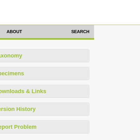
ABOUT
SEARCH
axonomy
pecimens
ownloads & Links
rsion History
eport Problem