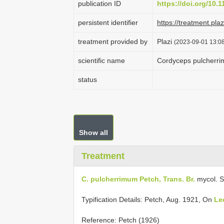
publication ID
https://doi.org/10.
persistent identifier
https://treatment.p
treatment provided by
Plazi
(2023-09-01 13:08
scientific name
Cordyceps pulcherr
status
Show all
Treatment
C. pulcherrimum Petch, Trans. Br.
mycol. S
Typification Details: Petch, Aug. 1921, On
Le
Reference: Petch (1926)