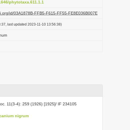
11646/phytotaxa.611.1.1
lazi.org/id/03A1878B-FFB5-F615-FF55-FE8E036B007E
:37, last updated 2023-11-10 13:56:38)
imum
oc. 11(3-4): 259 (1926) [1925]/ IF 234105
canium nigrum