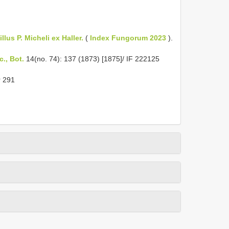
llus P. Micheli ex Haller.
(
Index Fungorum 2023
).
c., Bot.
14(no. 74): 137 (1873) [1875]/ IF 222125
r 291