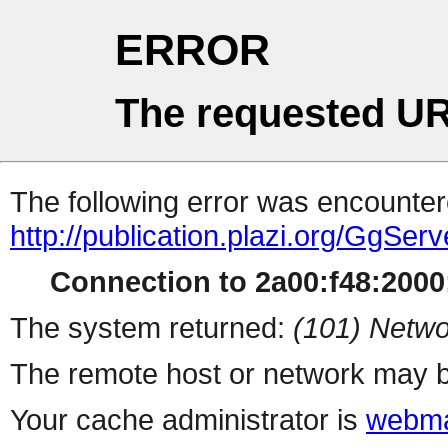
ERROR
The requested UR
The following error was encountere
http://publication.plazi.org/G
Connection to 2a00:f48:2000:
The system returned:
(101) Netwo
The remote host or network may b
Your cache administrator is
webma