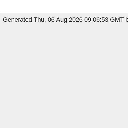
Generated Thu, 06 Aug 2026 09:06:53 GMT by