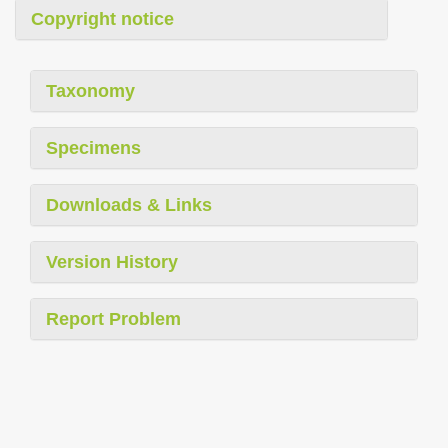
Copyright notice
Taxonomy
Specimens
Downloads & Links
Version History
Report Problem