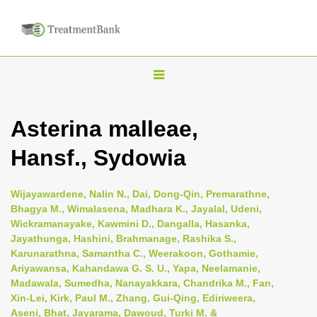
T
o
g
Asterina malleae,
g
Hansf., Sydowia
l
e
n
Wijayawardene, Nalin N., Dai, Dong-Qin, Premarathne,
Bhagya M., Wimalasena, Madhara K., Jayalal, Udeni,
a
Wickramanayake, Kawmini D., Dangalla, Hasanka,
v
Jayathunga, Hashini, Brahmanage, Rashika S.,
i
Karunarathna, Samantha C., Weerakoon, Gothamie,
Ariyawansa, Kahandawa G. S. U., Yapa, Neelamanie,
g
Madawala, Sumedha, Nanayakkara, Chandrika M., Fan,
a
Xin-Lei, Kirk, Paul M., Zhang, Gui-Qing, Ediriweera,
t
Aseni, Bhat, Jayarama, Dawoud, Turki M. &