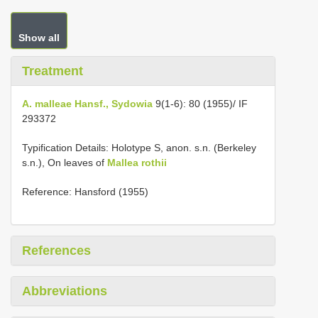
Show all
Treatment
A. malleae Hansf., Sydowia
9(1-6): 80 (1955)/ IF
293372
Typification Details: Holotype S, anon. s.n. (Berkeley
s.n.), On leaves of
Mallea rothii
Reference: Hansford (1955)
References
Abbreviations