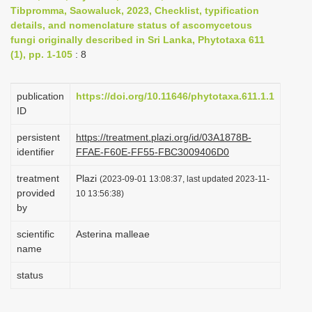
Tibpromma, Saowaluck, 2023, Checklist, typification
i
details, and nomenclature status of ascomycetous
o
fungi originally described in Sri Lanka, Phytotaxa 611
n
(1), pp. 1-105
: 8
publication
https://doi.org/10.11646/phytotaxa.611.1.1
ID
persistent
https://treatment.plazi.org/id/03A1878B-
identifier
FFAE-F60E-FF55-FBC3009406D0
treatment
Plazi
(2023-09-01 13:08:37, last updated 2023-11-
provided
10 13:56:38)
by
scientific
Asterina malleae
name
status