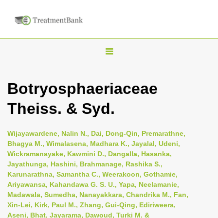
T
o
g
Botryosphaeriaceae
g
Theiss. & Syd.
l
e
n
Wijayawardene, Nalin N., Dai, Dong-Qin, Premarathne,
Bhagya M., Wimalasena, Madhara K., Jayalal, Udeni,
a
Wickramanayake, Kawmini D., Dangalla, Hasanka,
v
Jayathunga, Hashini, Brahmanage, Rashika S.,
i
Karunarathna, Samantha C., Weerakoon, Gothamie,
Ariyawansa, Kahandawa G. S. U., Yapa, Neelamanie,
g
Madawala, Sumedha, Nanayakkara, Chandrika M., Fan,
a
Xin-Lei, Kirk, Paul M., Zhang, Gui-Qing, Ediriweera,
t
Aseni, Bhat, Jayarama, Dawoud, Turki M. &