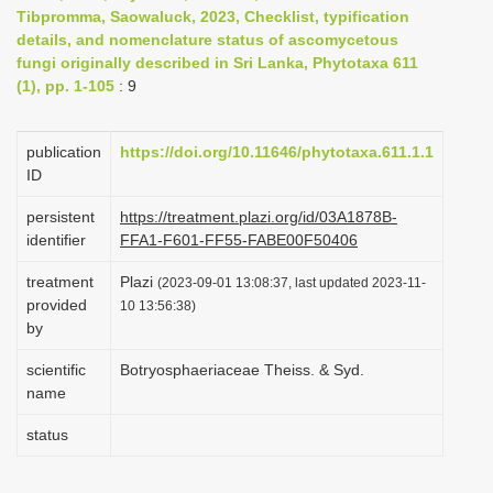
Tibpromma, Saowaluck, 2023, Checklist, typification
i
details, and nomenclature status of ascomycetous
o
fungi originally described in Sri Lanka, Phytotaxa 611
n
(1), pp. 1-105
: 9
publication
https://doi.org/10.11646/phytotaxa.611.1.1
ID
persistent
https://treatment.plazi.org/id/03A1878B-
identifier
FFA1-F601-FF55-FABE00F50406
treatment
Plazi
(2023-09-01 13:08:37, last updated 2023-11-
provided
10 13:56:38)
by
scientific
Botryosphaeriaceae Theiss. & Syd.
name
status