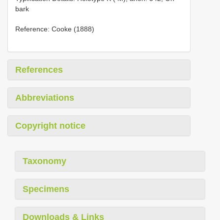
bark
Reference: Cooke (1888)
References
Abbreviations
Copyright notice
Taxonomy
Specimens
Downloads & Links