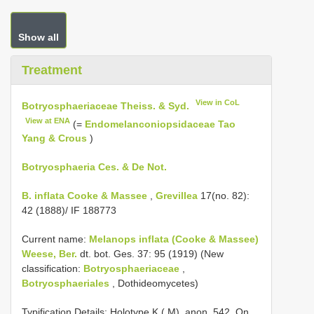
Show all
Treatment
View in CoL
Botryosphaeriaceae Theiss. & Syd.
View at ENA
(=
Endomelanconiopsidaceae Tao
Yang & Crous
)
Botryosphaeria Ces. & De Not.
B. inflata Cooke & Massee
,
Grevillea
17(no. 82):
42 (1888)/ IF 188773
Current name:
Melanops inflata (Cooke & Massee)
Weese, Ber.
dt. bot. Ges. 37: 95 (1919) (New
classification:
Botryosphaeriaceae
,
Botryosphaeriales
, Dothideomycetes)
Typification Details: Holotype K ( M), anon. 542, On