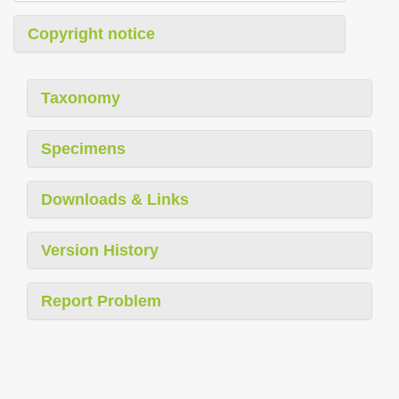
Copyright notice
Taxonomy
Specimens
Downloads & Links
Version History
Report Problem