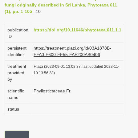
fungi originally described in Sri Lanka, Phytotaxa 611
i
(1), pp. 1-105
: 10
o
n
publication
https://doi.org/10.11646/phytotaxa.611.1.1
ID
persistent
https://treatment.plazi.org/id/03A1878B-
identifier
FFA0-F600-FF55-FAE200AB0406
treatment
Plazi
(2023-09-01 13:08:37, last updated 2023-11-
provided
10 13:56:38)
by
scientific
Phyllostictaceae Fr.
name
status