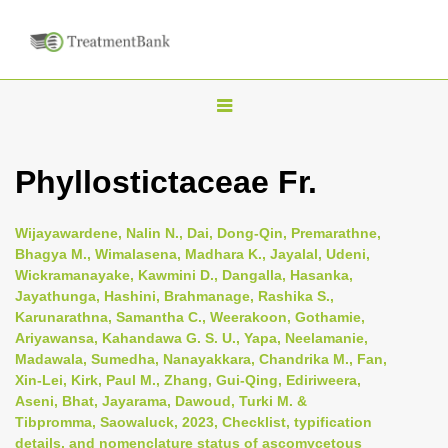
T
o
g
Phyllostictaceae Fr.
g
l
Wijayawardene, Nalin N., Dai, Dong-Qin, Premarathne,
e
Bhagya M., Wimalasena, Madhara K., Jayalal, Udeni,
n
Wickramanayake, Kawmini D., Dangalla, Hasanka,
Jayathunga, Hashini, Brahmanage, Rashika S.,
a
Karunarathna, Samantha C., Weerakoon, Gothamie,
v
Ariyawansa, Kahandawa G. S. U., Yapa, Neelamanie,
i
Madawala, Sumedha, Nanayakkara, Chandrika M., Fan,
Xin-Lei, Kirk, Paul M., Zhang, Gui-Qing, Ediriweera,
g
Aseni, Bhat, Jayarama, Dawoud, Turki M. &
a
Tibpromma, Saowaluck, 2023, Checklist, typification
t
details, and nomenclature status of ascomycetous