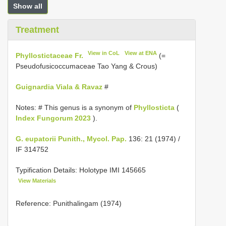
Show all
Treatment
View in CoL
View at ENA
Phyllostictaceae Fr.
(=
Pseudofusicoccumaceae Tao Yang & Crous)
Guignardia Viala & Ravaz
#
Notes: # This genus is a synonym of
Phyllosticta
(
Index Fungorum 2023
).
G. eupatorii Punith., Mycol. Pap.
136: 21 (1974) /
IF 314752
Typification Details: Holotype
IMI 145665
View Materials
Reference: Punithalingam (1974)