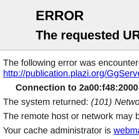
ERROR
The requested UR
The following error was encountere
http://publication.plazi.org/G
Connection to 2a00:f48:2000:
The system returned:
(101) Netwo
The remote host or network may b
Your cache administrator is
webma