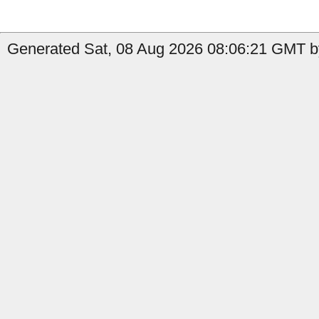
Generated Sat, 08 Aug 2026 08:06:21 GMT by