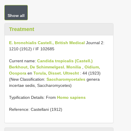
Show all
Treatment
E. bronchialis Castell., British Medical
Journal 2:
1210 (1912) / IF 102685
Current name:
Candida tropicalis (Castell.)
Berkhout, De Schimmelgesl.
Monilia
,
Oidium,
Oospora
en
Torula, Disset. Ultrecht
: 44 (1923)
(New Classification:
Saccharomycetales
genera
incertae sedis, Saccharomycetes)
Typification Details: From
Homo sapiens
Reference: Castellani (1912)