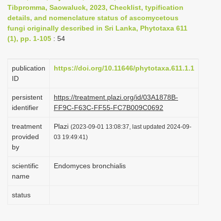
Tibpromma, Saowaluck, 2023, Checklist, typification
i
details, and nomenclature status of ascomycetous
o
fungi originally described in Sri Lanka, Phytotaxa 611
n
(1), pp. 1-105
: 54
publication
https://doi.org/10.11646/phytotaxa.611.1.1
ID
persistent
https://treatment.plazi.org/id/03A1878B-
identifier
FF9C-F63C-FF55-FC7B009C0692
treatment
Plazi
(2023-09-01 13:08:37, last updated 2024-09-
provided
03 19:49:41)
by
scientific
Endomyces bronchialis
name
status