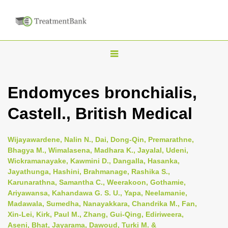
T
o
g
Endomyces bronchialis,
g
Castell., British Medical
l
e
n
Wijayawardene, Nalin N., Dai, Dong-Qin, Premarathne,
Bhagya M., Wimalasena, Madhara K., Jayalal, Udeni,
a
Wickramanayake, Kawmini D., Dangalla, Hasanka,
v
Jayathunga, Hashini, Brahmanage, Rashika S.,
i
Karunarathna, Samantha C., Weerakoon, Gothamie,
Ariyawansa, Kahandawa G. S. U., Yapa, Neelamanie,
g
Madawala, Sumedha, Nanayakkara, Chandrika M., Fan,
a
Xin-Lei, Kirk, Paul M., Zhang, Gui-Qing, Ediriweera,
t
Aseni, Bhat, Jayarama, Dawoud, Turki M. &