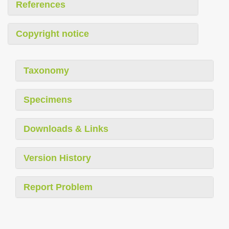
References
Copyright notice
Taxonomy
Specimens
Downloads & Links
Version History
Report Problem