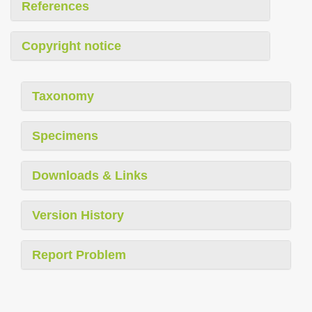
References
Copyright notice
Taxonomy
Specimens
Downloads & Links
Version History
Report Problem