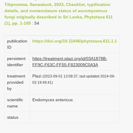
Tibpromma, Saowaluck, 2023, Checklist, typification
i
details, and nomenclature status of ascomycetous
o
fungi originally described in Sri Lanka, Phytotaxa 611
n
(1), pp. 1-105
: 54
publication
https://doi.org/10.11646/phytotaxa.611.1.1
ID
persistent
https://treatment.plazi.org/id/03A1878B-
identifier
FF9C-F63C-FF55-F823009C0A3A
treatment
Plazi
(2023-09-01 13:08:37, last updated 2024-09-
provided
03 19:49:41)
by
scientific
Endomyces entericus
name
status