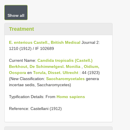
Show all
Treatment
E. entericus Castell., British Medical
Journal 2:
1210 (1912) / IF 102689
Current Name:
Candida tropicalis (Castell.)
Berkhout, De Schimmelgesl.
Monilia
,
Oidium,
Oospora
en
Torula, Disset. Ultrecht
: 44 (1923)
(New Classification:
Saccharomycetales
genera
incertae sedis, Saccharomycetes)
Typification Details: From
Homo sapiens
Reference: Castellani (1912)