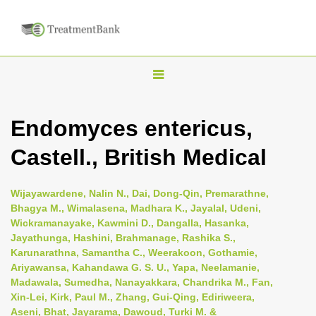
T
o
g
Endomyces entericus,
g
Castell., British Medical
l
e
n
Wijayawardene, Nalin N., Dai, Dong-Qin, Premarathne,
Bhagya M., Wimalasena, Madhara K., Jayalal, Udeni,
a
Wickramanayake, Kawmini D., Dangalla, Hasanka,
v
Jayathunga, Hashini, Brahmanage, Rashika S.,
i
Karunarathna, Samantha C., Weerakoon, Gothamie,
Ariyawansa, Kahandawa G. S. U., Yapa, Neelamanie,
g
Madawala, Sumedha, Nanayakkara, Chandrika M., Fan,
a
Xin-Lei, Kirk, Paul M., Zhang, Gui-Qing, Ediriweera,
t
Aseni, Bhat, Jayarama, Dawoud, Turki M. &