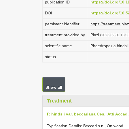
publication ID
https://doi.org/10.
DOI
https://doi.org/10
persistent identifier
https://treatment.p
treatment provided by
Plazi
(2023-09-01 13:08
scientific name
Phaedropezia hindsii
status
Show all
Treatment
P. hindsii var. beccariana Ces., Atti Accad.
Typification Details: Beccari s.n., On wood