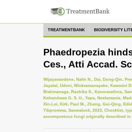
TREATMENTBANK
BIODIVERSITY LI
Phaedropezia hindsi
Ces., Atti Accad. Sc
Wijayawardene, Nalin N., Dai, Dong-Qin, Pr
Jayalal, Udeni, Wickramanayake, Kawmini D.
Brahmanage, Rashika S., Karunarathna, Sa
Kahandawa G. S. U., Yapa, Neelamanie, Mad
Xin-Lei, Kirk, Paul M., Zhang, Gui-Qing, Edi
Tibpromma, Saowaluck, 2023, Checklist, typi
ascomycetous fungi originally described in 