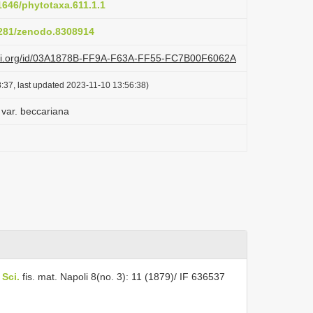
11646/phytotaxa.611.1.1
.5281/zenodo.8308914
lazi.org/id/03A1878B-FF9A-F63A-FF55-FC7B00F6062A
:37, last updated 2023-11-10 13:56:38)
 var. beccariana
 Sci.
fis. mat. Napoli 8(no. 3): 11 (1879)/ IF 636537