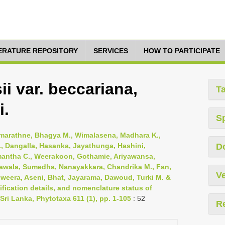
TERATURE REPOSITORY
SERVICES
HOW TO PARTICIPATE
i var. beccariana,
T
i.
S
emarathne, Bhagya M., Wimalasena, Madhara K.,
, Dangalla, Hasanka, Jayathunga, Hashini,
D
mantha C., Weerakoon, Gothamie, Ariyawansa,
awala, Sumedha, Nanayakkara, Chandrika M., Fan,
Ve
riweera, Aseni, Bhat, Jayarama, Dawoud, Turki M. &
fication details, and nomenclature status of
Sri Lanka, Phytotaxa 611 (1), pp. 1-105
: 52
R