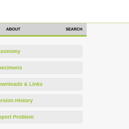
ABOUT
SEARCH
axonomy
pecimens
ownloads & Links
rsion History
eport Problem