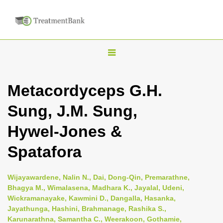
T
o
g
Metacordyceps G.H.
g
Sung, J.M. Sung,
l
e
Hywel-Jones &
n
Spatafora
a
v
i
Wijayawardene, Nalin N., Dai, Dong-Qin, Premarathne,
Bhagya M., Wimalasena, Madhara K., Jayalal, Udeni,
g
Wickramanayake, Kawmini D., Dangalla, Hasanka,
a
Jayathunga, Hashini, Brahmanage, Rashika S.,
t
Karunarathna, Samantha C., Weerakoon, Gothamie,