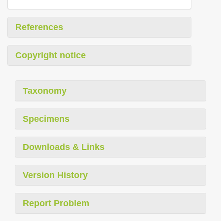
References
Copyright notice
Taxonomy
Specimens
Downloads & Links
Version History
Report Problem