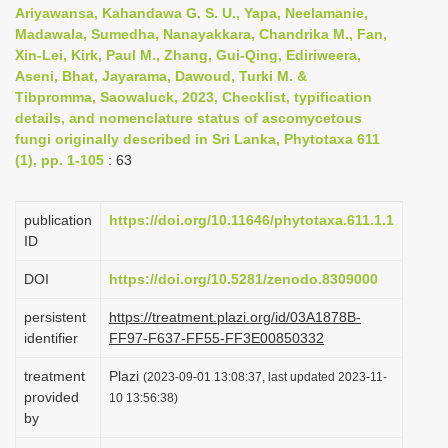
Ariyawansa, Kahandawa G. S. U., Yapa, Neelamanie,
i
Madawala, Sumedha, Nanayakkara, Chandrika M., Fan,
o
Xin-Lei, Kirk, Paul M., Zhang, Gui-Qing, Ediriweera,
n
Aseni, Bhat, Jayarama, Dawoud, Turki M. &
Tibpromma, Saowaluck, 2023, Checklist, typification
details, and nomenclature status of ascomycetous
fungi originally described in Sri Lanka, Phytotaxa 611
(1), pp. 1-105
: 63
publication
https://doi.org/10.11646/phytotaxa.611.1.1
ID
DOI
https://doi.org/10.5281/zenodo.8309000
persistent
https://treatment.plazi.org/id/03A1878B-
identifier
FF97-F637-FF55-FF3E00850332
treatment
Plazi
(2023-09-01 13:08:37, last updated 2023-11-
provided
10 13:56:38)
by