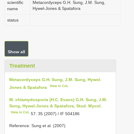
scientific
Metacordyceps G.H. Sung, J.M. Sung,
Hywel-Jones & Spatafora
name
status
Show all
Treatment
Metacordyceps G.H. Sung, J.M. Sung, Hywel-
View in CoL
Jones & Spatafora
M. chlamydosporia (H.C. Evans) G.H. Sung, J.M.
Sung, Hywel-Jones & Spatafora, Stud. Mycol.
View in CoL
57: 35 (2007) / IF 504186
Reference: Sung et al. (2007)