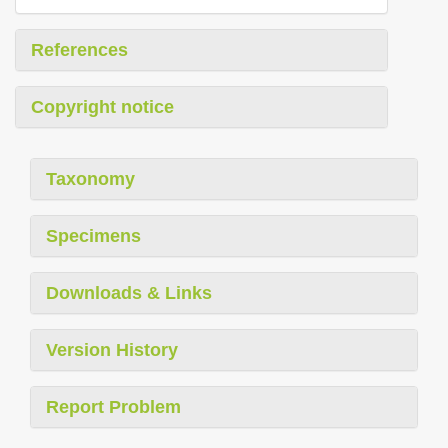
References
Copyright notice
Taxonomy
Specimens
Downloads & Links
Version History
Report Problem