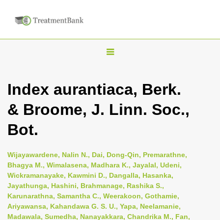
T
o
g
Index aurantiaca, Berk.
g
& Broome, J. Linn. Soc.,
l
e
Bot.
n
a
Wijayawardene, Nalin N., Dai, Dong-Qin, Premarathne,
v
Bhagya M., Wimalasena, Madhara K., Jayalal, Udeni,
i
Wickramanayake, Kawmini D., Dangalla, Hasanka,
Jayathunga, Hashini, Brahmanage, Rashika S.,
g
Karunarathna, Samantha C., Weerakoon, Gothamie,
a
Ariyawansa, Kahandawa G. S. U., Yapa, Neelamanie,
t
Madawala, Sumedha, Nanayakkara, Chandrika M., Fan,