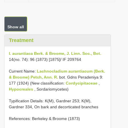
Show all
Treatment
I. aurantiaca Berk. & Broome, J. Linn. Soc., Bot.
14(no. 74): 96 (1873) [1875]/ IF 209764
Current Name:
Lachnocladium aurantiacum (Berk.
& Broome) Petch, Ann. R.
bot. Gdns Peradeniya 9:
177 (1924) (New classification:
Cordycipitaceae
,
Hypocreales
, Sordariomycetes)
Typification Details: K(M), Gardner 253; K(M),
Gardner 334, On bark and decorticated branches
References: Berkeley & Broome (1873)