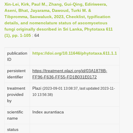
Xin-Lei, Kirk, Paul M., Zhang, Gui-Qing, Ediriweera,
i
Aseni, Bhat, Jayarama, Dawoud, Turki M. &
o
Tibpromma, Saowaluck, 2023, Checklist, typification
n
details, and nomenclature status of ascomycetous
fungi originally described in Sri Lanka, Phytotaxa 611
(1), pp. 1-105
: 64
publication
https://doi.org/10.11646/phytotaxa.611.1.1
ID
persistent
https://treatment.plazi.org/id/03A1878B-
identifier
FF96-F636-FF55-FD1B031E0172
treatment
Plazi
(2023-09-01 13:08:37, last updated 2023-11-
provided
10 13:56:38)
by
scientific
Index aurantiaca
name
status