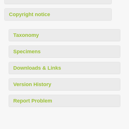
Copyright notice
Taxonomy
Specimens
Downloads & Links
Version History
Report Problem