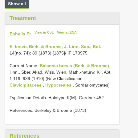
Show all
Treatment
View in CoL
View at ENA
Ephelis Fr.
E. brevis Berk. & Broome, J. Linn. Soc., Bot.
14(no. 74): 89 (1873) [1875]/ IF 170975
Current Name:
Balansia brevis (Berk. & Broome)
Ĥhn., Sber. Akad. Wiss. Wien, Math.-naturw. Kl., Abt.
1 119: 939 (1910) (New Classification:
Clavicipitaceae
,
Hypocreales
, Sordariomycetes)
Typification Details: Holotype K(M), Gardner 452
References: Berkeley & Broome (1873)
References