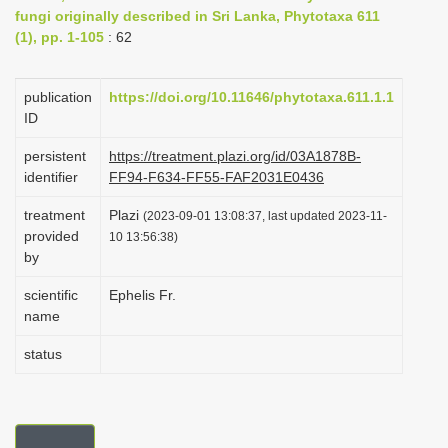
fungi originally described in Sri Lanka, Phytotaxa 611
i
(1), pp. 1-105
: 62
o
n
publication
https://doi.org/10.11646/phytotaxa.611.1.1
ID
persistent
https://treatment.plazi.org/id/03A1878B-
identifier
FF94-F634-FF55-FAF2031E0436
treatment
Plazi
(2023-09-01 13:08:37, last updated 2023-11-
provided
10 13:56:38)
by
scientific
Ephelis Fr.
name
status