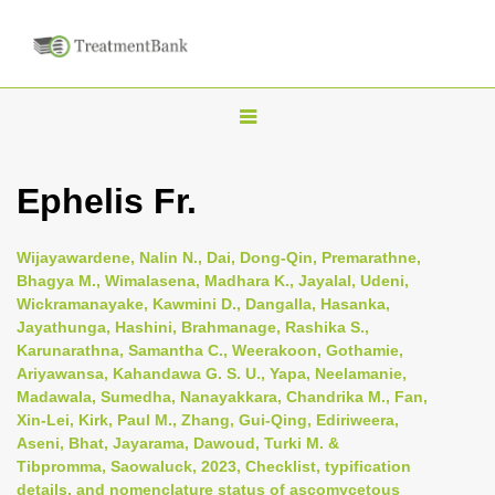
T
o
g
Ephelis Fr.
g
l
Wijayawardene, Nalin N., Dai, Dong-Qin, Premarathne,
e
Bhagya M., Wimalasena, Madhara K., Jayalal, Udeni,
n
Wickramanayake, Kawmini D., Dangalla, Hasanka,
Jayathunga, Hashini, Brahmanage, Rashika S.,
a
Karunarathna, Samantha C., Weerakoon, Gothamie,
v
Ariyawansa, Kahandawa G. S. U., Yapa, Neelamanie,
i
Madawala, Sumedha, Nanayakkara, Chandrika M., Fan,
Xin-Lei, Kirk, Paul M., Zhang, Gui-Qing, Ediriweera,
g
Aseni, Bhat, Jayarama, Dawoud, Turki M. &
a
Tibpromma, Saowaluck, 2023, Checklist, typification
t
details, and nomenclature status of ascomycetous