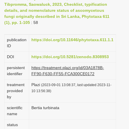
Tibpromma, Saowaluck, 2023, Checklist, typification
i
details, and nomenclature status of ascomycetous
o
fungi originally described in Sri Lanka, Phytotaxa 611
n
(1), pp. 1-105
: 58
publication
https://doi.org/10.11646/phytotaxa.611.1.1
ID
DOI
https://doi.org/10.5281/zenodo.8308953
persistent
https://treatment.plazi.org/id/03A1878B-
identifier
FF90-F630-FF55-FCA300CE0172
treatment
Plazi
(2023-09-01 13:08:37, last updated 2023-11-
provided
10 13:56:38)
by
scientific
Bertia turbinata
name
status