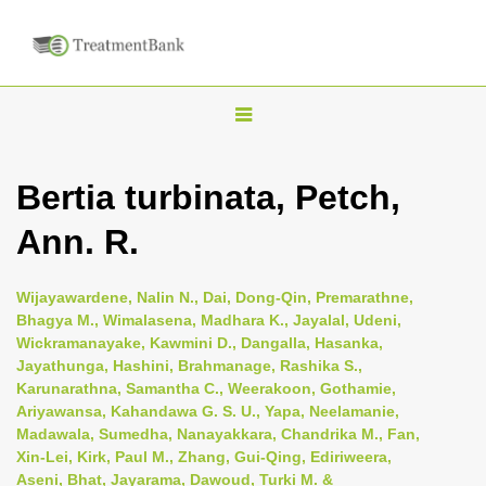
T
o
g
Bertia turbinata, Petch,
g
Ann. R.
l
e
n
Wijayawardene, Nalin N., Dai, Dong-Qin, Premarathne,
Bhagya M., Wimalasena, Madhara K., Jayalal, Udeni,
a
Wickramanayake, Kawmini D., Dangalla, Hasanka,
v
Jayathunga, Hashini, Brahmanage, Rashika S.,
i
Karunarathna, Samantha C., Weerakoon, Gothamie,
Ariyawansa, Kahandawa G. S. U., Yapa, Neelamanie,
g
Madawala, Sumedha, Nanayakkara, Chandrika M., Fan,
a
Xin-Lei, Kirk, Paul M., Zhang, Gui-Qing, Ediriweera,
t
Aseni, Bhat, Jayarama, Dawoud, Turki M. &