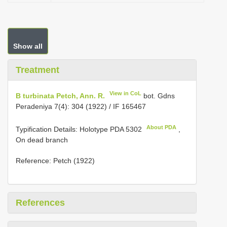
Show all
Treatment
View in CoL
B turbinata Petch, Ann. R.
bot. Gdns
Peradeniya 7(4): 304 (1922) / IF 165467
About PDA
Typification Details: Holotype
PDA 5302
,
On dead branch
Reference: Petch (1922)
References