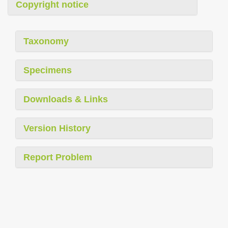
Copyright notice
Taxonomy
Specimens
Downloads & Links
Version History
Report Problem