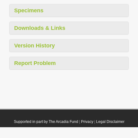
Specimens
Downloads & Links
Version History
Report Problem
Supported in part by The Arcadia Fund
|
Privacy
|
Legal Disclaimer