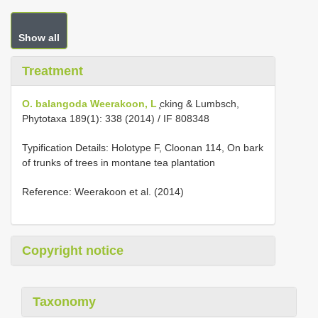
Show all
Treatment
O. balangoda Weerakoon, L
̧cking & Lumbsch,
Phytotaxa 189(1): 338 (2014) / IF 808348
Typification Details: Holotype F, Cloonan 114, On bark
of trunks of trees in montane tea plantation
Reference: Weerakoon et al. (2014)
Copyright notice
Taxonomy