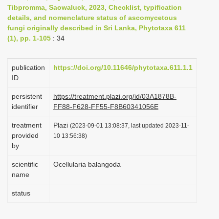
Tibpromma, Saowaluck, 2023, Checklist, typification
i
details, and nomenclature status of ascomycetous
o
fungi originally described in Sri Lanka, Phytotaxa 611
n
(1), pp. 1-105
: 34
publication
https://doi.org/10.11646/phytotaxa.611.1.1
ID
persistent
https://treatment.plazi.org/id/03A1878B-
identifier
FF88-F628-FF55-F8B60341056E
treatment
Plazi
(2023-09-01 13:08:37, last updated 2023-11-
provided
10 13:56:38)
by
scientific
Ocellularia balangoda
name
status