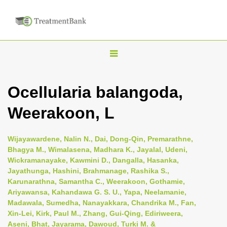
T
o
g
Ocellularia balangoda,
g
Weerakoon, L
l
e
n
Wijayawardene, Nalin N., Dai, Dong-Qin, Premarathne,
Bhagya M., Wimalasena, Madhara K., Jayalal, Udeni,
a
Wickramanayake, Kawmini D., Dangalla, Hasanka,
v
Jayathunga, Hashini, Brahmanage, Rashika S.,
i
Karunarathna, Samantha C., Weerakoon, Gothamie,
Ariyawansa, Kahandawa G. S. U., Yapa, Neelamanie,
g
Madawala, Sumedha, Nanayakkara, Chandrika M., Fan,
a
Xin-Lei, Kirk, Paul M., Zhang, Gui-Qing, Ediriweera,
t
Aseni, Bhat, Jayarama, Dawoud, Turki M. &