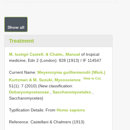
Show all
Treatment
M. lustigii Castell. & Chalm., Manual
of tropical
medicine, Edn 2 (London): 828 (1913) / IF 114547
Current Name:
Meyerozyma guilliermondii (Wick.)
View in CoL
Kurtzman & M. Suzuki, Mycoscience
51(1): 7 (2010) (New classification:
Debaryomycetaceae
,
Saccharomycetales
,
Saccharomycetes)
Typification Details: From
Homo sapiens
Reference: Castellani & Chalmers (1913)