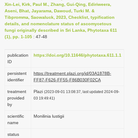
Xin-Lei, Kirk, Paul M., Zhang, Gui-Qing, Ediriweera,
i
Aseni, Bhat, Jayarama, Dawoud, Turki M. &
o
Tibpromma, Saowaluck, 2023, Checklist, typification
n
details, and nomenclature status of ascomycetous
fungi originally described in Sri Lanka, Phytotaxa 611
(1), pp. 1-105
: 47-48
publication
https://doi.org/10.11646/phytotaxa.611.1.1
ID
persistent
https://treatment.plazi.org/id/03A1878B-
identifier
FF87-F626-FF55-F86B030F02CA
treatment
Plazi
(2023-09-01 13:08:37, last updated 2024-09-
provided
03 19:49:41)
by
scientific
Monilinia lustigii
name
status