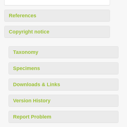
References
Copyright notice
Taxonomy
Specimens
Downloads & Links
Version History
Report Problem