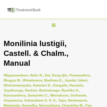
T
o
g
Monilinia lustigii,
g
Castell. & Chalm.,
l
e
Manual
n
a
Wijayawardene, Nalin N., Dai, Dong-Qin, Premarathne,
v
Bhagya M., Wimalasena, Madhara K., Jayalal, Udeni,
i
Wickramanayake, Kawmini D., Dangalla, Hasanka,
Jayathunga, Hashini, Brahmanage, Rashika S.,
g
Karunarathna, Samantha C., Weerakoon, Gothamie,
a
Ariyawansa, Kahandawa G. S. U., Yapa, Neelamanie,
t
Madawala, Sumedha, Nanayakkara, Chandrika M., Fan,