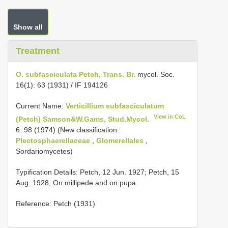
Show all
Treatment
O. subfasciculata Petch, Trans. Br.
mycol. Soc.
16(1): 63 (1931) / IF 194126
Current Name:
Verticillium subfasciculatum
View in CoL
(Petch) Samson&W.Gams, Stud.Mycol.
6: 98 (1974) (New classification:
Plectosphaerellaceae
,
Glomerellales
,
Sordariomycetes)
Typification Details: Petch, 12 Jun. 1927; Petch, 15
Aug. 1928, On millipede and on pupa
Reference: Petch (1931)