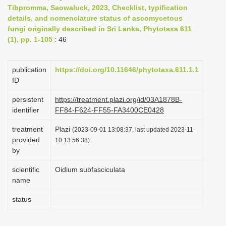
Tibpromma, Saowaluck, 2023, Checklist, typification
i
details, and nomenclature status of ascomycetous
o
fungi originally described in Sri Lanka, Phytotaxa 611
n
(1), pp. 1-105
: 46
publication
https://doi.org/10.11646/phytotaxa.611.1.1
ID
persistent
https://treatment.plazi.org/id/03A1878B-
identifier
FF84-F624-FF55-FA3400CE0428
treatment
Plazi
(2023-09-01 13:08:37, last updated 2023-11-
provided
10 13:56:38)
by
scientific
Oidium subfasciculata
name
status