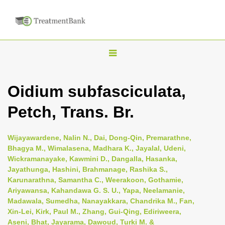
T
o
g
Oidium subfasciculata,
g
Petch, Trans. Br.
l
e
n
Wijayawardene, Nalin N., Dai, Dong-Qin, Premarathne,
Bhagya M., Wimalasena, Madhara K., Jayalal, Udeni,
a
Wickramanayake, Kawmini D., Dangalla, Hasanka,
v
Jayathunga, Hashini, Brahmanage, Rashika S.,
i
Karunarathna, Samantha C., Weerakoon, Gothamie,
Ariyawansa, Kahandawa G. S. U., Yapa, Neelamanie,
g
Madawala, Sumedha, Nanayakkara, Chandrika M., Fan,
a
Xin-Lei, Kirk, Paul M., Zhang, Gui-Qing, Ediriweera,
t
Aseni, Bhat, Jayarama, Dawoud, Turki M. &