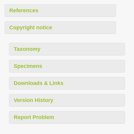
References
Copyright notice
Taxonomy
Specimens
Downloads & Links
Version History
Report Problem