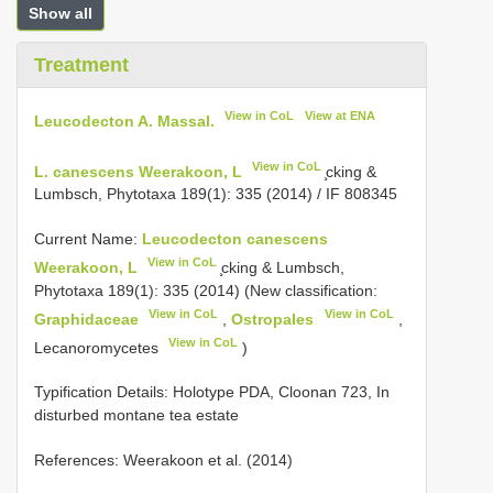
Show all
Treatment
View in CoL
View at ENA
Leucodecton A. Massal.
View in CoL
L. canescens Weerakoon, L
̧cking &
Lumbsch, Phytotaxa 189(1): 335 (2014) / IF 808345
Current Name:
Leucodecton canescens
View in CoL
Weerakoon, L
̧cking & Lumbsch,
Phytotaxa 189(1): 335 (2014) (New classification:
View in CoL
View in CoL
Graphidaceae
,
Ostropales
,
View in CoL
Lecanoromycetes
)
Typification Details: Holotype PDA, Cloonan 723, In
disturbed montane tea estate
References: Weerakoon et al. (2014)