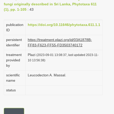
fungi originally described in Sri Lanka, Phytotaxa 611
i
(1), pp. 1-105
: 43
o
n
publication
https://doi.org/10.11646/phytotaxa.611.1.1
ID
persistent
https://treatment.plazi.org/id/03A1878B-
identifier
FF83-F623-FF55-FD3503740172
treatment
Plazi
(2023-09-01 13:08:37, last updated 2023-11-
provided
10 13:56:38)
by
scientific
Leucodecton A. Massal.
name
status