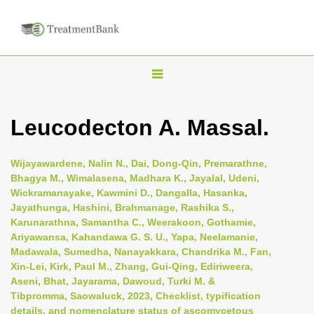
T
o
g
Leucodecton A. Massal.
g
l
Wijayawardene, Nalin N., Dai, Dong-Qin, Premarathne,
e
Bhagya M., Wimalasena, Madhara K., Jayalal, Udeni,
n
Wickramanayake, Kawmini D., Dangalla, Hasanka,
Jayathunga, Hashini, Brahmanage, Rashika S.,
a
Karunarathna, Samantha C., Weerakoon, Gothamie,
v
Ariyawansa, Kahandawa G. S. U., Yapa, Neelamanie,
i
Madawala, Sumedha, Nanayakkara, Chandrika M., Fan,
Xin-Lei, Kirk, Paul M., Zhang, Gui-Qing, Ediriweera,
g
Aseni, Bhat, Jayarama, Dawoud, Turki M. &
a
Tibpromma, Saowaluck, 2023, Checklist, typification
t
details, and nomenclature status of ascomycetous