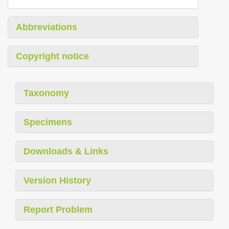
Abbreviations
Copyright notice
Taxonomy
Specimens
Downloads & Links
Version History
Report Problem