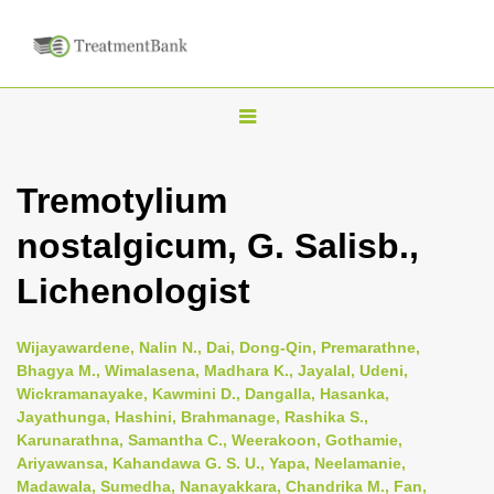
T
o
g
Tremotylium
g
nostalgicum, G. Salisb.,
l
e
Lichenologist
n
a
Wijayawardene, Nalin N., Dai, Dong-Qin, Premarathne,
v
Bhagya M., Wimalasena, Madhara K., Jayalal, Udeni,
i
Wickramanayake, Kawmini D., Dangalla, Hasanka,
Jayathunga, Hashini, Brahmanage, Rashika S.,
g
Karunarathna, Samantha C., Weerakoon, Gothamie,
a
Ariyawansa, Kahandawa G. S. U., Yapa, Neelamanie,
t
Madawala, Sumedha, Nanayakkara, Chandrika M., Fan,