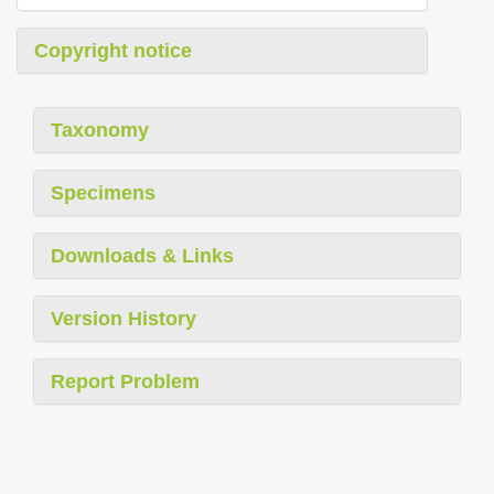
Copyright notice
Taxonomy
Specimens
Downloads & Links
Version History
Report Problem