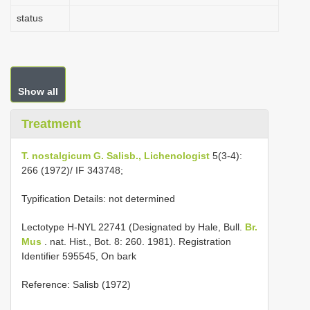
status
Show all
Treatment
T. nostalgicum G. Salisb., Lichenologist
5(3-4):
266 (1972)/ IF 343748;
Typification Details: not determined
Lectotype H-NYL 22741 (Designated by Hale, Bull.
Br.
Mus
. nat. Hist., Bot. 8: 260. 1981). Registration
Identifier 595545, On bark
Reference: Salisb (1972)