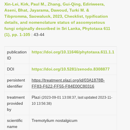
Xin-Lei, Kirk, Paul M., Zhang, Gui-Qing, Ediriweera,
i
Aseni, Bhat, Jayarama, Dawoud, Turki M. &
o
Tibpromma, Saowaluck, 2023, Checklist, typification
n
details, and nomenclature status of ascomycetous
fungi originally described in Sri Lanka, Phytotaxa 611
(1), pp. 1-105
: 43-44
publication
https://doi.org/10.11646/phytotaxa.611.1.1
ID
DOI
https://doi.org/10.5281/zenodo.8308877
persistent
https://treatment.plazi.org/id/03A1878B-
identifier
FF83-F622-FF55-F84E00C80316
treatment
Plazi
(2023-09-01 13:08:37, last updated 2023-11-
provided
10 13:56:38)
by
scientific
Tremotylium nostalgicum
name