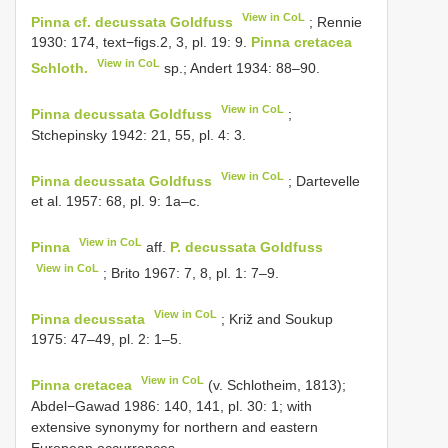
View in CoL
Pinna cf. decussata Goldfuss
; Rennie
1930: 174, text−figs.2, 3, pl. 19: 9.
Pinna cretacea
View in CoL
Schloth.
sp.; Andert 1934: 88–90.
View in CoL
Pinna decussata Goldfuss
;
Stchepinsky 1942: 21, 55, pl. 4: 3.
View in CoL
Pinna decussata Goldfuss
; Dartevelle
et al. 1957: 68, pl. 9: 1a–c.
View in CoL
Pinna
aff.
P. decussata Goldfuss
View in CoL
; Brito 1967: 7, 8, pl. 1: 7–9.
View in CoL
Pinna decussata
; Križ and Soukup
1975: 47–49, pl. 2: 1–5.
View in CoL
Pinna cretacea
(v. Schlotheim, 1813);
Abdel−Gawad 1986: 140, 141, pl. 30: 1; with
extensive synonymy for northern and eastern
European occurrences.