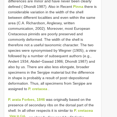
differences are minor and have never been clearly
defined ( Dhondt 1987). Also in Recent
Pinna
there is
considerable variation in the width of the shell
between different localities and even within the same
area (C.A. Richardson, Anglesey, written
communication, 2002). Moreover, most European
Cretaceous pinnids are poorly preserved and
commonly deformed. The width of the shell is
therefore not a useful taxonomic character. The two
species were synonymised by Wegner (1905), a view
followed by a number of subsequent authors (e.g.,
Andert 1934; Abdel−Gawad 1986; Dhondt 1987) and
also by us. There are also less elongate, broader
specimens in the Sergipe material but the difference
in shape is probably a result of post−depositional
deformation. Thus, all specimens from Sergipe are
assigned to
P. cretacea
.
P. arata Forbes, 1846
was originally based on the
presence of secondary ribs on the dorsal part of the
shell. In all other respects it is similar to
P. cretacea
View in CoL