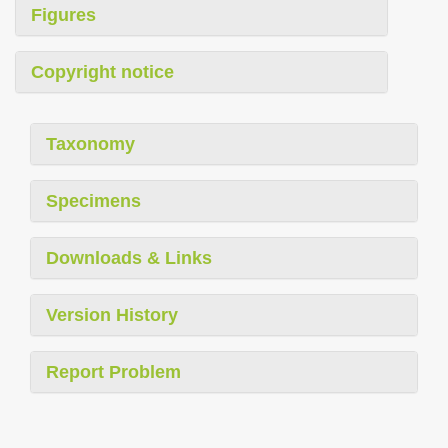
Figures
Copyright notice
Taxonomy
Specimens
Downloads & Links
Version History
Report Problem