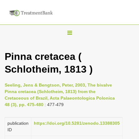
T
o
g
Pinna cretacea (
g
Schlotheim, 1813 )
l
e
n
Seeling, Jens & Bengtson, Peter, 2003, The bivalve
Pinna cretacea (Schlotheim, 1813) from the
a
Cretaceous of Brazil, Acta Palaeontologica Polonica
v
48 (3), pp. 475-480
: 477-479
i
g
publication
https://doi.org/10.5281/zenodo.13388305
a
ID
t