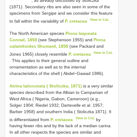
, as already discussed by Stoliczka
(1871). Secondary ribs are also seen in some of the
specimens from Sergipe and we consider this feature
View in CoL
to fall within the variability of
P. cretacea
.
The North American species
Pinna laqueata
Conrad, 1858
(see Stephenson 1955) and
Pinna
calamitoides Shumard, 1858
(see Packard and
View in CoL
Jones 1965) closely resemble
P. cretacea
. This applies to their general outline and
ornamentation as well as to the internal
characteristics of the shell ( Abdel−Gawad 1986).
Atrina laticostata ( Stoliczka, 1871)
is a very similar
species described from the Albian to Campanian of
West Africa ( Nigeria, Gabon, Cameroon) (e.g.,
Solger 1904; Riedel 1932; Dartevelle et al. 1957;
Barber 1958) and southern India ( Stoliczka 1871). It
View in CoL
is differentiated from
P. cretacea
by
having fewer ribs and by the lack of a median carina.
In all other respects the species are similar and