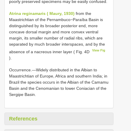
poorly preserved specimens may be easily confused.
Atrina reginamaris ( Maury, 1930)
from the
Maastrichtian of the Pernambuco−Paraíba Basin is
distinguished by its broader posterior end, more
concave dorsal margin and more convex ventral
margin, its smaller number of radial ribs, which are
separated by much broader interspaces, and by the
View Fig
absence of a nacreous inner layer ( Fig. 4D
).
Occurrence.—Widely distributed in the Albian to
Maastrichtian of Europe, Africa and southern India; in
Brazil the species occurs in the Albian of the Camamu
Basin and the Cenomanian to lower Coniacian of the
Sergipe Basin.
References