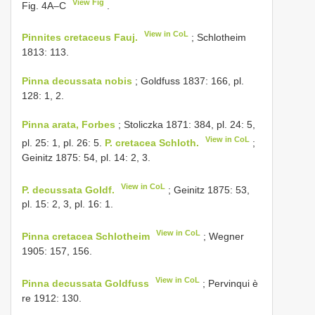
View Fig
Fig. 4A–C
.
View in CoL
Pinnites cretaceus Fauj.
; Schlotheim
1813: 113.
Pinna decussata nobis
; Goldfuss 1837: 166, pl.
128: 1, 2.
Pinna arata, Forbes
; Stoliczka 1871: 384, pl. 24: 5,
View in CoL
pl. 25: 1, pl. 26: 5.
P. cretacea Schloth.
;
Geinitz 1875: 54, pl. 14: 2, 3.
View in CoL
P. decussata Goldf.
; Geinitz 1875: 53,
pl. 15: 2, 3, pl. 16: 1.
View in CoL
Pinna cretacea Schlotheim
; Wegner
1905: 157, 156.
View in CoL
Pinna decussata Goldfuss
; Pervinqui è
re 1912: 130.