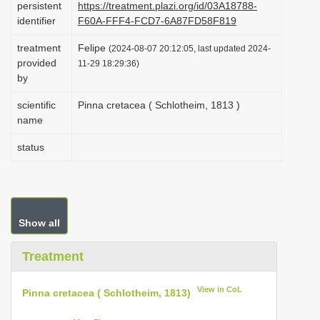
persistent
https://treatment.plazi.org/id/03A18788-
i
identifier
F60A-FFF4-FCD7-6A87FD58F819
o
treatment
Felipe
(2024-08-07 20:12:05, last updated 2024-
n
provided
11-29 18:29:36)
by
scientific
Pinna cretacea ( Schlotheim, 1813 )
name
status
Show all
Treatment
View in CoL
Pinna cretacea ( Schlotheim, 1813)