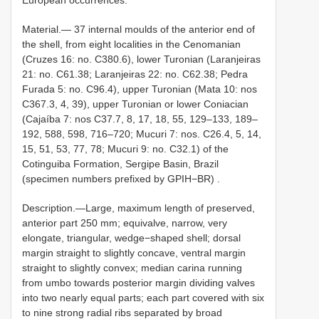
Material.—
37 internal moulds of the anterior end of
the shell, from eight localities in the Cenomanian
(Cruzes 16: no. C380.6), lower Turonian (Laranjeiras
21: no. C61.38; Laranjeiras 22: no. C62.38; Pedra
Furada 5: no. C96.4), upper Turonian (Mata 10: nos
C367.3, 4, 39), upper Turonian or lower Coniacian
(Cajaíba 7: nos C37.7, 8, 17, 18, 55, 129–133, 189–
192, 588, 598, 716–720; Mucuri 7: nos. C26.4, 5, 14,
15, 51, 53, 77, 78; Mucuri 9: no. C32.1) of the
Cotinguiba Formation, Sergipe Basin, Brazil
(specimen numbers prefixed by GPIH−BR)
.
Description.—Large, maximum length of preserved,
anterior part 250 mm; equivalve, narrow, very
elongate, triangular, wedge−shaped shell; dorsal
margin straight to slightly concave, ventral margin
straight to slightly convex; median carina running
from umbo towards posterior margin dividing valves
into two nearly equal parts; each part covered with six
to nine strong radial ribs separated by broad