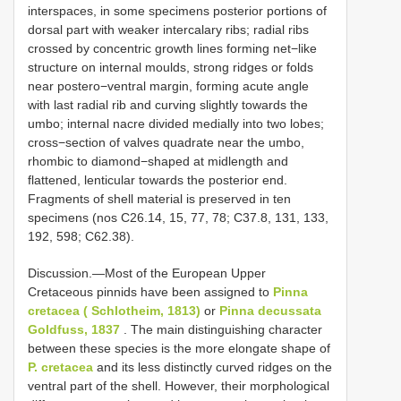
interspaces, in some specimens posterior portions of
dorsal part with weaker intercalary ribs; radial ribs
crossed by concentric growth lines forming net−like
structure on internal moulds, strong ridges or folds
near postero−ventral margin, forming acute angle
with last radial rib and curving slightly towards the
umbo; internal nacre divided medially into two lobes;
cross−section of valves quadrate near the umbo,
rhombic to diamond−shaped at midlength and
flattened, lenticular towards the posterior end.
Fragments of shell material is preserved in ten
specimens (nos C26.14, 15, 77, 78; C37.8, 131, 133,
192, 598; C62.38).
Discussion.—Most of the European Upper
Cretaceous pinnids have been assigned to
Pinna
cretacea ( Schlotheim, 1813)
or
Pinna decussata
Goldfuss, 1837
. The main distinguishing character
between these species is the more elongate shape of
P. cretacea
and its less distinctly curved ridges on the
ventral part of the shell. However, their morphological