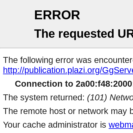
ERROR
The requested UR
The following error was encountere
http://publication.plazi.org/G
Connection to 2a00:f48:2000:
The system returned:
(101) Netwo
The remote host or network may b
Your cache administrator is
webma