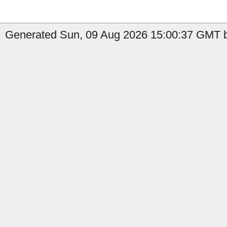
Generated Sun, 09 Aug 2026 15:00:37 GMT b