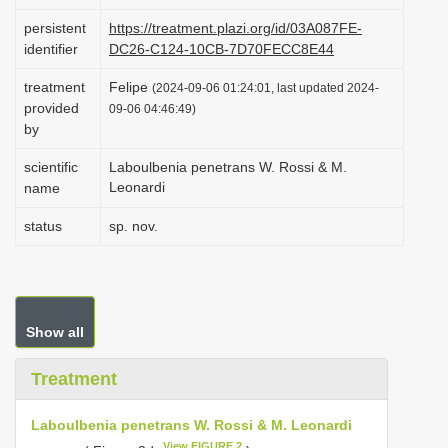
i
persistent
https://treatment.plazi.org/id/03A087FE-
o
identifier
DC26-C124-10CB-7D70FECC8E44
n
treatment
Felipe
(2024-09-06 01:24:01, last updated 2024-
provided
09-06 04:46:49)
by
scientific
Laboulbenia penetrans W. Rossi & M.
Leonardi
name
status
sp. nov.
Show all
Treatment
Laboulbenia penetrans W. Rossi & M. Leonardi
View FIGURE 2