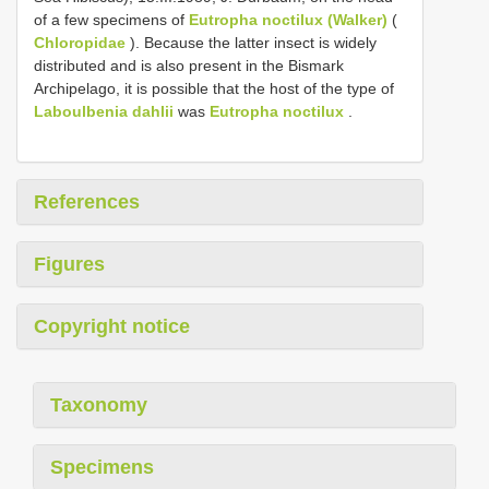
of a few specimens of
Eutropha noctilux (Walker)
(
Chloropidae
). Because the latter insect is widely
distributed and is also present in the Bismark
Archipelago, it is possible that the host of the type of
Laboulbenia dahlii
was
Eutropha noctilux
.
References
Figures
Copyright notice
Taxonomy
Specimens