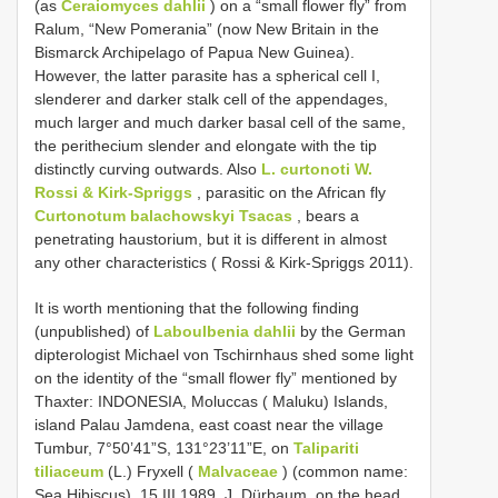
(as
Ceraiomyces dahlii
) on a “small flower fly” from
Ralum, “New Pomerania” (now New Britain in the
Bismarck Archipelago of Papua New Guinea).
However, the latter parasite has a spherical cell I,
slenderer and darker stalk cell of the appendages,
much larger and much darker basal cell of the same,
the perithecium slender and elongate with the tip
distinctly curving outwards. Also
L. curtonoti W.
Rossi & Kirk-Spriggs
, parasitic on the African fly
Curtonotum balachowskyi Tsacas
, bears a
penetrating haustorium, but it is different in almost
any other characteristics ( Rossi & Kirk-Spriggs 2011).
It is worth mentioning that the following finding
(unpublished) of
Laboulbenia dahlii
by the German
dipterologist Michael von Tschirnhaus shed some light
on the identity of the “small flower fly” mentioned by
Thaxter: INDONESIA, Moluccas ( Maluku) Islands,
island Palau Jamdena, east coast near the village
Tumbur, 7°50’41”S, 131°23’11”E, on
Talipariti
tiliaceum
(L.) Fryxell (
Malvaceae
) (common name:
Sea Hibiscus), 15.III.1989, J. Dürbaum, on the head