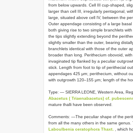
from below upwards. Cell III cup-shaped, slig
larger than cell III, irregularly pentagonal, wi
large, situated above cell IV, between the per
Outer appendage consisting of a large basal c
both giving rise to two simple branchlets wit
the tips slightly extending beyond the perithe
slightly smaller than the outer, bearing distall
branchlets identical with those of the outer ap
broader than long. Perithecium obovoid, with 
invaginated tip flanked by a peculiar outgro
stick. Length from foot to tip of perithecial 
appendages 425 μm; perithecium, without o
with outgrowth 120–155 μm; length of the hor
Type: — SIERRA LEONE, Western Area, Reg
Abacetus ( Triaenabacetus) cf. pubescen
mature thalli have been observed.
Comments: —The peculiar shape of the perith
from all the many others in the same genus. T
Laboulbenia ceratophora Thaxt.
, which ho