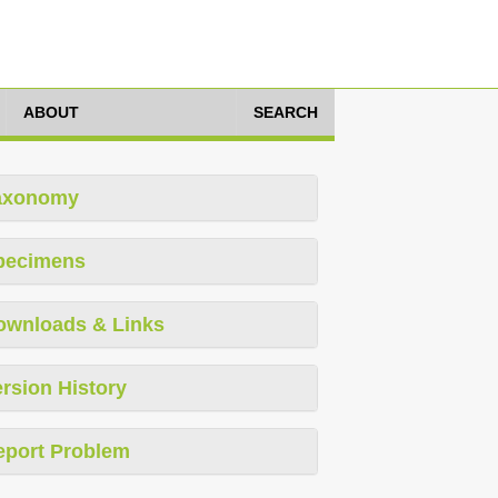
ABOUT
SEARCH
axonomy
pecimens
ownloads & Links
rsion History
eport Problem