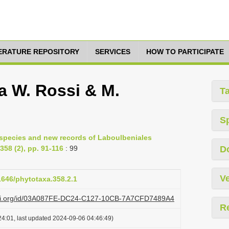
TERATURE REPOSITORY
SERVICES
HOW TO PARTICIPATE
a W. Rossi & M.
T
S
 species and new records of Laboulbeniales
58 (2), pp. 91-116
: 99
D
Ve
11646/phytotaxa.358.2.1
lazi.org/id/03A087FE-DC24-C127-10CB-7A7CFD7489A4
R
4:01, last updated 2024-09-06 04:46:49)