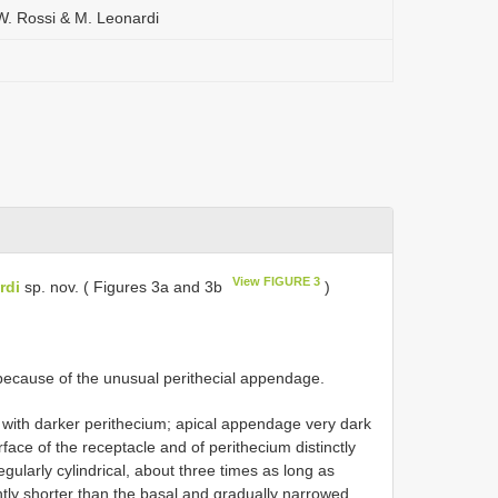
 W. Rossi & M. Leonardi
View FIGURE 3
rdi
sp. nov. ( Figures 3a and 3b
)
because of the unusual perithecial appendage.
 with darker perithecium; apical appendage very dark
face of the receptacle and of perithecium distinctly
regularly cylindrical, about three times as long as
ghtly shorter than the basal and gradually narrowed