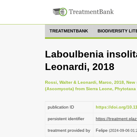
TREATMENTBANK
BIODIVERSITY LI
Laboulbenia insolit
Leonardi, 2018
Rossi, Walter & Leonardi, Marco, 2018, New
(Ascomycota) from Sierra Leone, Phytotaxa 3
publication ID
https://doi.org/10.
persistent identifier
https://treatment.p
treatment provided by
Felipe
(2024-09-06 01:2