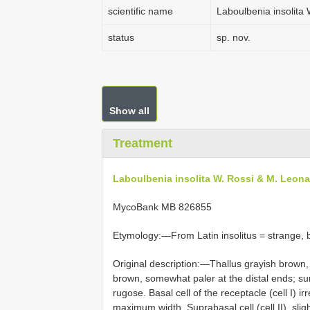
scientific name
Laboulbenia insolita
status
sp. nov.
Show all
Treatment
Laboulbenia insolita W. Rossi & M. Leona
MycoBank MB 826855
Etymology:—From Latin insolitus = strange, 
Original description:—Thallus grayish brown,
brown, somewhat paler at the distal ends; sur
rugose. Basal cell of the receptacle (cell I) ir
maximum width. Suprabasal cell (cell II), sli