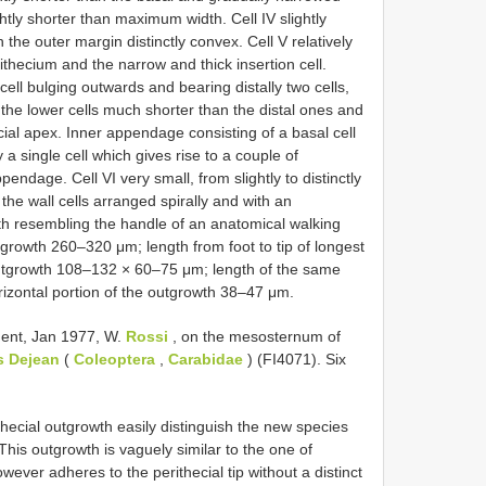
htly shorter than maximum width. Cell IV slightly
th the outer margin distinctly convex. Cell V relatively
ithecium and the narrow and thick insertion cell.
ell bulging outwards and bearing distally two cells,
h the lower cells much shorter than the distal ones and
cial apex. Inner appendage consisting of a basal cell
y a single cell which gives rise to a couple of
pendage. Cell VI very small, from slightly to distinctly
the wall cells arranged spirally and with an
wth resembling the handle of an anatomical walking
outgrowth 260–320 μm; length from foot to tip of longest
utgrowth 108–132 × 60–75 μm; length of the same
izontal portion of the outgrowth 38–47 μm.
ent, Jan 1977, W.
Rossi
, on the mesosternum of
s Dejean
(
Coleoptera
,
Carabidae
) (FI4071). Six
ecial outgrowth easily distinguish the new species
his outgrowth is vaguely similar to the one of
wever adheres to the perithecial tip without a distinct