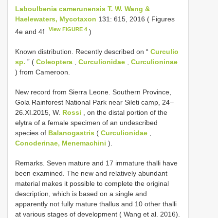
Laboulbenia camerunensis T. W. Wang &
Haelewaters, Mycotaxon
131: 615, 2016 ( Figures
View FIGURE 4
4e and 4f
)
Known distribution. Recently described on “
Curculio
sp.
” (
Coleoptera
,
Curculionidae
,
Curculioninae
) from Cameroon.
New record from Sierra Leone. Southern Province,
Gola Rainforest National Park near Sileti camp, 24–
26.XI.2015, W.
Rossi
, on the distal portion of the
elytra of a female specimen of an undescribed
species of
Balanogastris
(
Curculionidae
,
Conoderinae, Menemachini
).
Remarks. Seven mature and 17 immature thalli have
been examined. The new and relatively abundant
material makes it possible to complete the original
description, which is based on a single and
apparently not fully mature thallus and 10 other thalli
at various stages of development ( Wang et al. 2016).