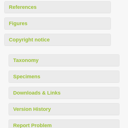
References
Figures
Copyright notice
Taxonomy
Specimens
Downloads & Links
Version History
Report Problem