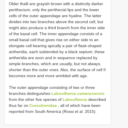
Older thalli are grayish brown with a distinctly darker
perithecium; only the perithecial lips and the lower
cells of the outer appendage are hyaline. The latter
divides into two branches above the second cell, but
might also produce a third branch from the inner side
of the basal cell. The inner appendage consists of a
small basal cell that gives rise on either side to an
elongate cell bearing apically a pair of flask-shaped
antheridia, each subtended by a black septum; these
antheridia are soon and in sequence replaced by
simple branches, which are usually, but not always,
shorter than the outer ones. Also, the surface of cell II
becomes more and more wrinkled with age.
The outer appendage consisting of two or three
branches distinguishes
Laboulbenia camerunensis
from the other five species of
Laboulbenia
described
thus far on
Curculionidae
, all of which have been
reported from South America (Rossi et al. 2015).