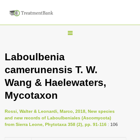
T
o
g
Laboulbenia
g
camerunensis T. W.
l
e
Wang & Haelewaters,
n
Mycotaxon
a
v
i
Rossi, Walter & Leonardi, Marco, 2018, New species
and new records of Laboulbeniales (Ascomycota)
g
from Sierra Leone, Phytotaxa 358 (2), pp. 91-116
: 106
a
t