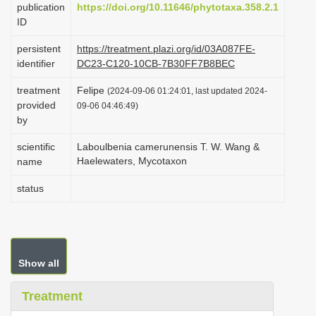
publication
https://doi.org/10.11646/phytotaxa.358.2.1
i
ID
o
persistent
https://treatment.plazi.org/id/03A087FE-
n
identifier
DC23-C120-10CB-7B30FF7B8BEC
treatment
Felipe
(2024-09-06 01:24:01, last updated 2024-
provided
09-06 04:46:49)
by
scientific
Laboulbenia camerunensis T. W. Wang &
Haelewaters, Mycotaxon
name
status
Show all
Treatment