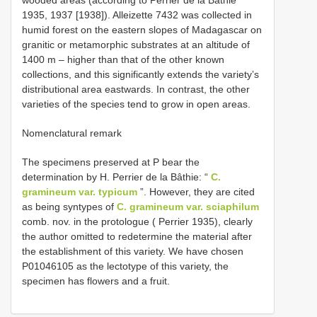
1935, 1937 [1938]). Alleizette 7432 was collected in
humid forest on the eastern slopes of Madagascar on
granitic or metamorphic substrates at an altitude of
1400 m – higher than that of the other known
collections, and this significantly extends the varietyʼs
distributional area eastwards. In contrast, the other
varieties of the species tend to grow in open areas.
Nomenclatural remark
The specimens preserved at P bear the
determination by H. Perrier de la Bâthie: “
C.
gramineum var. typicum
”. However, they are cited
as being syntypes of
C. gramineum var. sciaphilum
comb. nov. in the protologue ( Perrier 1935), clearly
the author omitted to redetermine the material after
the establishment of this variety. We have chosen
P01046105
as the lectotype of this variety, the
specimen has flowers and a fruit.