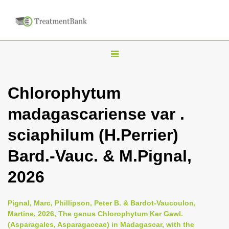
T
o
g
Chlorophytum
g
madagascariense var .
l
e
sciaphilum (H.Perrier)
n
Bard.-Vauc. & M.Pignal,
a
v
2026
i
g
Pignal, Marc, Phillipson, Peter B. & Bardot-Vaucoulon,
a
Martine, 2026, The genus Chlorophytum Ker Gawl.
(Asparagales, Asparagaceae) in Madagascar, with the
t