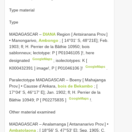
Type material
Type
MADAGASCAR –
DIANA
Region [ Antsiranana Prov.]
• Manongarivo,
Ambongo
; [ 14°01′ S, 48°21E]; Feb.
1903; fl; H. Perrier de la Bâthie 10950; bois
sablonneux; lectotype: P [
P01046105
]!, here
GoogleMaps
designated
;
isolectotypes: K [
GoogleMaps
K000432391
] image!, P [
P01046106
]!
.
Paralectotype MADAGASCAR – Boeny [ Mahajanga
Prov.] • Causse d’Ankara,
bois de Bekambo
; [
17°04′ S, 46°17′ E]; Jan. 1902; fl; H. Perrier de la
GoogleMaps
Bâthie 10949; P [
P02275835
]
!.
Other material examined
MADAGASCAR – Analamanga [ Antananarivo Prov.] •
Ambatolaona
; [ 18°56′ S, 47°53′ E]; Sep. 1905; C.