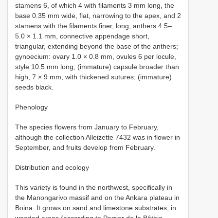
stamens 6, of which 4 with filaments 3 mm long, the
base 0.35 mm wide, flat, narrowing to the apex, and 2
stamens with the filaments finer, long; anthers 4.5–
5.0 × 1.1 mm, connective appendage short,
triangular, extending beyond the base of the anthers;
gynoecium: ovary 1.0 × 0.8 mm, ovules 6 per locule,
style 10.5 mm long; (immature) capsule broader than
high, 7 × 9 mm, with thickened sutures; (immature)
seeds black.
Phenology
The species flowers from January to February,
although the collection Alleizette 7432 was in flower in
September, and fruits develop from February.
Distribution and ecology
This variety is found in the northwest, specifically in
the Manongarivo massif and on the Ankara plateau in
Boina. It grows on sand and limestone substrates, in
wooded areas (according to Perrier de la Bâthie