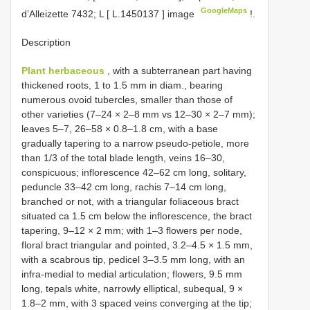
GoogleMaps
d’Alleizette 7432; L [
L.1450137
] image
!.
Description
Plant herbaceous
, with a subterranean part having
thickened roots, 1 to 1.5 mm in diam., bearing
numerous ovoid tubercles, smaller than those of
other varieties (7–24 × 2–8 mm vs 12–30 × 2–7 mm);
leaves 5–7, 26–58 × 0.8–1.8 cm, with a base
gradually tapering to a narrow pseudo-petiole, more
than 1/3 of the total blade length, veins 16–30,
conspicuous; inflorescence 42–62 cm long, solitary,
peduncle 33–42 cm long, rachis 7–14 cm long,
branched or not, with a triangular foliaceous bract
situated ca 1.5 cm below the inflorescence, the bract
tapering, 9–12 × 2 mm; with 1–3 flowers per node,
floral bract triangular and pointed, 3.2–4.5 × 1.5 mm,
with a scabrous tip, pedicel 3–3.5 mm long, with an
infra-medial to medial articulation; flowers, 9.5 mm
long, tepals white, narrowly elliptical, subequal, 9 ×
1.8–2 mm, with 3 spaced veins converging at the tip;