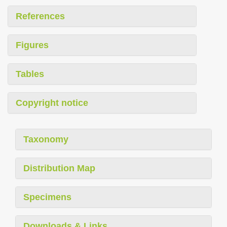
References
Figures
Tables
Copyright notice
Taxonomy
Distribution Map
Specimens
Downloads & Links