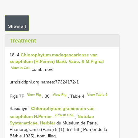
Show all
Treatment
18. 4
Chlorophytum madagascariense var.
sciaphilum (H.Perrier) Bard.-Vauc. & M.Pignal
View in CoL
comb. nov.
urn:lsid:ipni.org:names:77324172-1
View Fig
View Fig
View Table 4
Figs 7F
, 30
, Table 4
Basionym:
Chlorophytum gramineum var.
View in CoL
sciaphilum H.Perrier
,
Notulae
Systematicae. Herbier
du Muséum de Paris.
Phanérogramie (Paris) 5 (1): 57–58 ( Perrier de la
Bâthie 1935), nom. illeg.