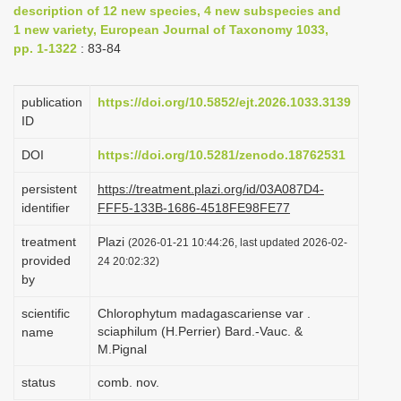
description of 12 new species, 4 new subspecies and
i
1 new variety, European Journal of Taxonomy 1033,
o
pp. 1-1322
: 83-84
n
publication
https://doi.org/10.5852/ejt.2026.1033.3139
ID
DOI
https://doi.org/10.5281/zenodo.18762531
persistent
https://treatment.plazi.org/id/03A087D4-
identifier
FFF5-133B-1686-4518FE98FE77
treatment
Plazi
(2026-01-21 10:44:26, last updated 2026-02-
provided
24 20:02:32)
by
scientific
Chlorophytum madagascariense var .
sciaphilum (H.Perrier) Bard.-Vauc. &
name
M.Pignal
status
comb. nov.