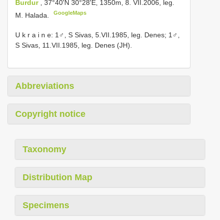
Burdur
, 37°40'N 30°28'E, 1350m, 8. VII.2006, leg.
GoogleMaps
M. Halada.
U k r a i n e: 1♂, S Sivas, 5.VII.1985, leg. Denes; 1♂,
S Sivas, 11.VII.1985, leg. Denes (JH).
Abbreviations
Copyright notice
Taxonomy
Distribution Map
Specimens