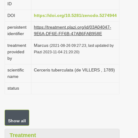
ID
i
o
DOI
https://doi.org/10.5281/zenodo.5274944
n
persistent
https://treatment.plazi.org/id/03A04047-
identifier
9E6A-DF6E-FF6B-47AB6FAB958E
treatment
Marcus
(2021-08-26 09:27:23, last updated by
provided
Plazi 2023-11-04 21:20:20)
by
scientific
Cerceris tuberculata (de VILLERS , 1789)
name
status
Show all
Treatment