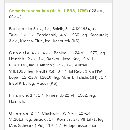
Cerceris tuberculata (de VILLERS, 1789)
( 28♀♀,
66♂♂)
B u l g a r i a 3♀♀, 1♂, Balcik, 3.+ 4.IX.1984, leg.
Talcu; 1♀, 1♂, Sandanski, 14.VII.1966, leg. Kocourek;
3♂♂, Kresna-Pirin, leg. Kocourek (KS).
C r o a t i a: 4♀♀, 4♂♂, Baskra , 1.-24.VIII.1975, leg.
Heinrich
;
2♀♀, 1♂, Baskra , Insel Krk, 16.VIII.-
6.IX.1976, leg. Heinrich
;
5♀♀, 1♂, Murtev ,
VIII.1965, leg. Niedl (KS)
;
3♂♂, Isl Rab , 3 km NW
Lopar, 12.-22.VIII.2010, leg. M. & T. Halada (JH)
;
1♂,
Insel Krk , leg. Mader (KS)
.
F r a n c e: 1♀, 1♂, Nimes, 9.-22.VIII.1962, leg.
Heinrich.
G r e e c e: 2♂♂, Chalkidiki , W Nikiti, 12.-14.
VI.2013, leg. Snizek
;
1♀, Korinth , 24. VII.1971, leg.
Max Schwarz ( Pul)
;
1♀, 1♂, Peloponissos mer.,