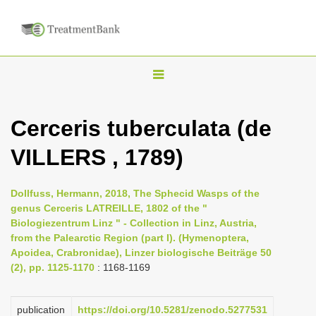
T
o
g
Cerceris tuberculata (de
g
VILLERS , 1789)
l
e
n
Dollfuss, Hermann, 2018, The Sphecid Wasps of the
genus Cerceris LATREILLE, 1802 of the "
a
Biologiezentrum Linz " - Collection in Linz, Austria,
v
from the Palearctic Region (part I). (Hymenoptera,
i
Apoidea, Crabronidae), Linzer biologische Beiträge 50
(2), pp. 1125-1170
: 1168-1169
g
a
publication
https://doi.org/10.5281/zenodo.5277531
t