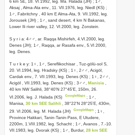
6 km SE, 18. VI.1992, leg. Ma. Halada (JH)
;
1♂,
Aksaj , Alma-Ata env., 11. VII.1976, leg. Niedl (KS)
;
1♂, Fabritchny , 40 km E Alma-Ata, 9. VII.1992, leg.
Jorousek (JH)
;
1♂, sand desert, 4 km N Bakanas,
Lower Ili river valley, 12. VI.2000, leg. Zonstein.
S y r i a: 4♂♂, ar. Raqqa Mishirfeh, 4.VI.2000, leg.
Denes (JH); 1♂, Raqqa, ar Rasafa env., 5.VI.2000,
leg. Denes.
T u r k e y: 1♀, 1♂, Sereflikochisar , Tuz-gölü-sol S,
20. VI.1994, leg. Hradsky (KS)
;
1♀, 2♂♂, Acigöl,
Cardak env., 7. VII.1993, leg. Denes (KS)
;
1♀, 2♂♂,
Acigöl , VII.1993, leg. Denes (KS)
;
3♂♂,
Manisia
,
40 km NW Salihli, 38°40'N 27°45'E, 150m, 26.
GoogleMaps
VI.2006, leg. J. Halada (KS)
;
1♂,
Manisa,
30 km SEE Salihli
, 38°22'N 28°25'E, 430m,
GoogleMaps
29. VI.2006, leg. M. Halada (JH)
;
1♀,
Province Hakkari, Tanin-Tanin-Pass, E Utudere,
2200m, 1.VIII.1982, leg. Schacht
;
1♂, Avanos , 7.-10.
VII.1983, leg. Dvorak (KS)
;
1♂, Burdur,
28 km SEE