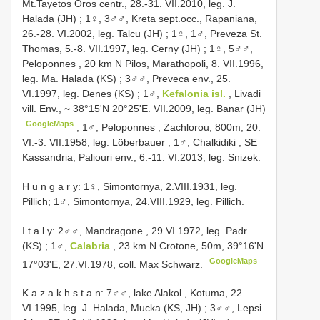
Mt.Tayetos Oros centr., 28.-31. VII.2010, leg. J.
Halada (JH)
;
1♀, 3♂♂, Kreta sept.occ., Rapaniana,
26.-28. VI.2002, leg. Talcu (JH)
;
1♀, 1♂, Preveza St.
Thomas, 5.-8. VII.1997, leg. Cerny (JH)
;
1♀, 5♂♂,
Peloponnes , 20 km N Pilos, Marathopoli, 8. VII.1996,
leg. Ma. Halada (KS)
;
3♂♂, Preveca env., 25.
VI.1997, leg. Denes (KS)
;
1♂,
Kefalonia isl.
, Livadi
vill. Env., ~ 38°15'N 20°25'E. VII.2009, leg. Banar (JH)
GoogleMaps
;
1♂, Peloponnes , Zachlorou, 800m, 20.
VI.-3. VII.1958, leg. Löberbauer
;
1♂, Chalkidiki , SE
Kassandria, Paliouri env., 6.-11. VI.2013, leg. Snizek.
H u n g a r y: 1♀, Simontornya, 2.VIII.1931, leg.
Pillich; 1♂, Simontornya, 24.VIII.1929, leg. Pillich.
I t a l y: 2♂♂, Mandragone , 29.VI.1972, leg. Padr
(KS)
;
1♂,
Calabria
, 23 km N Crotone, 50m, 39°16'N
GoogleMaps
17°03'E, 27.VI.1978, coll. Max Schwarz.
K a z a k h s t a n: 7♂♂, lake Alakol , Kotuma, 22.
VI.1995, leg. J. Halada, Mucka (KS, JH)
;
3♂♂, Lepsi