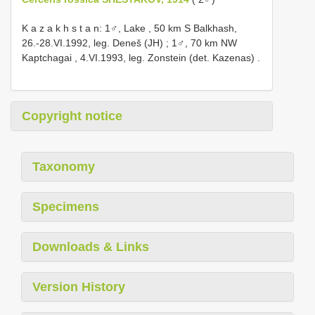
K a z a k h s t a n: 1♂, Lake , 50 km S Balkhash,
26.-28.VI.1992, leg. Deneš (JH)
;
1♂, 70 km NW
Kaptchagai , 4.VI.1993, leg. Zonstein (det. Kazenas)
.
Copyright notice
Taxonomy
Specimens
Downloads & Links
Version History