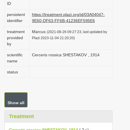
ID
i
o
persistent
https://treatment.plazi.org/id/03A04047-
identifier
9E60-DF63-FF6B-41236EF595E6
n
treatment
Marcus
(2021-08-26 09:27:23, last updated by
provided
Plazi 2023-11-04 21:20:20)
by
scientific
Cerceris rossica SHESTAKOV , 1914
name
status
Show all
Treatment
Cerceris rossica SHESTAKOV, 1914
( 2♂)