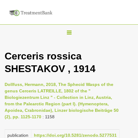
T
o
g
Cerceris rossica
g
SHESTAKOV , 1914
l
e
n
Dollfuss, Hermann, 2018, The Sphecid Wasps of the
genus Cerceris LATREILLE, 1802 of the "
a
Biologiezentrum Linz " - Collection in Linz, Austria,
v
from the Palearctic Region (part I). (Hymenoptera,
i
Apoidea, Crabronidae), Linzer biologische Beiträge 50
(2), pp. 1125-1170
: 1158
g
a
publication
https://doi.org/10.5281/zenodo.5277531
t