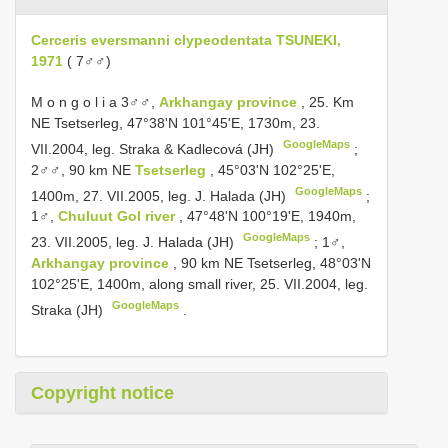
Cerceris eversmanni clypeodentata TSUNEKI,
1971
( 7♂♂)
M o n g o l i a 3♂♂,
Arkhangay province
, 25. Km
NE Tsetserleg, 47°38'N 101°45'E, 1730m, 23.
GoogleMaps
VII.2004, leg. Straka & Kadlecová (JH)
;
2♂♂, 90 km NE
Tsetserleg
, 45°03'N 102°25'E,
GoogleMaps
1400m, 27. VII.2005, leg. J. Halada (JH)
;
1♂,
Chuluut Gol river
, 47°48'N 100°19'E, 1940m,
GoogleMaps
23. VII.2005, leg. J. Halada (JH)
;
1♂,
Arkhangay province
, 90 km NE Tsetserleg, 48°03'N
102°25'E, 1400m, along small river, 25. VII.2004, leg.
GoogleMaps
Straka (JH)
.
Copyright notice