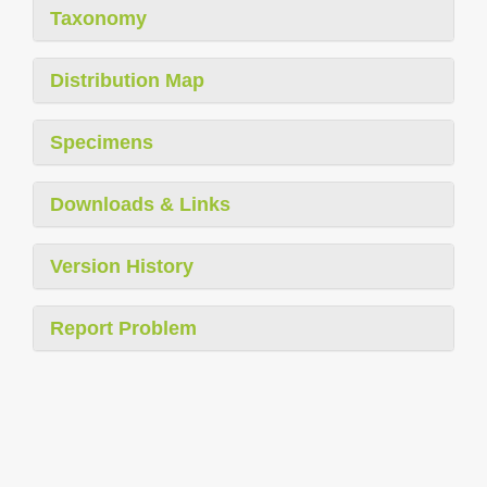
Taxonomy
Distribution Map
Specimens
Downloads & Links
Version History
Report Problem