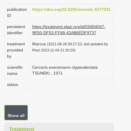
i
publication
https://doi.org/10.5281/zenodo.5277531
o
ID
n
persistent
https://treatment.plazi.org/id/03A04047-
identifier
9E50-DF53-FF68-42AB6EDF9737
treatment
Marcus
(2021-08-26 09:27:23, last updated by
provided
Plazi 2023-11-04 21:20:20)
by
scientific
Cerceris eversmanni clypeodentata
TSUNEKI , 1971
name
status
Show all
Treatment