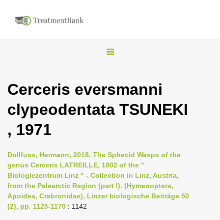
T
o
g
Cerceris eversmanni
g
clypeodentata TSUNEKI
l
e
, 1971
n
a
Dollfuss, Hermann, 2018, The Sphecid Wasps of the
v
genus Cerceris LATREILLE, 1802 of the "
i
Biologiezentrum Linz " - Collection in Linz, Austria,
from the Palearctic Region (part I). (Hymenoptera,
g
Apoidea, Crabronidae), Linzer biologische Beiträge 50
a
(2), pp. 1125-1170
: 1142
t